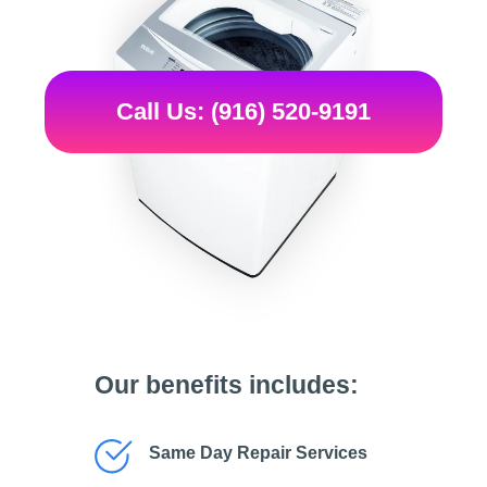
Call Us: (916) 520-9191
Our benefits includes:
Same Day Repair Services