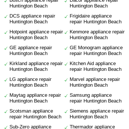
Bosch appliance repair
Dacor appliance repair
Huntington Beach
Huntington Beach
DCS appliance repair
Frigidaire appliance
Huntington Beach
repair Huntington Beach
Hotpoint appliance repair
Kenmore appliance repair
Huntington Beach
Huntington Beach
GE appliance repair
GE Monogram appliance
Huntington Beach
repair Huntington Beach
Kirkland appliance repair
Kitchen Aid appliance
Huntington Beach
repair Huntington Beach
LG appliance repair
Marvel appliance repair
Huntington Beach
Huntington Beach
Maytag appliance repair
Samsung appliance
Huntington Beach
repair Huntington Beach
Scotsman appliance
Siemens appliance repair
repair Huntington Beach
Huntington Beach
Sub-Zero appliance
Thermador appliance