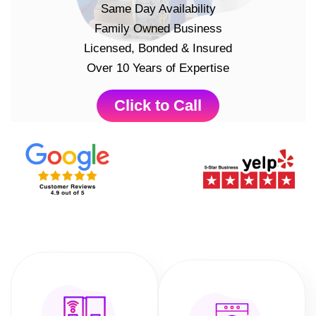
Same Day Availability
Family Owned Business
Licensed, Bonded & Insured
Over 10 Years of Expertise
Click to Call