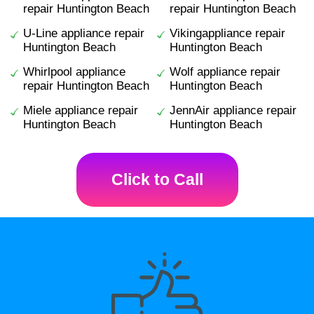
repair Huntington Beach
repair Huntington Beach
U-Line appliance repair
Vikingappliance repair
Huntington Beach
Huntington Beach
Whirlpool appliance
Wolf appliance repair
repair Huntington Beach
Huntington Beach
Miele appliance repair
JennAir appliance repair
Huntington Beach
Huntington Beach
Click to Call