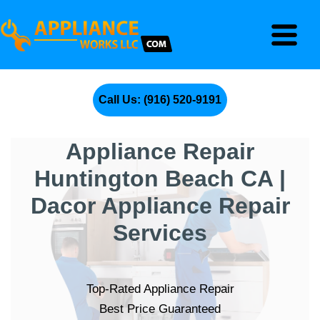
Call Us: (916) 520-9191
Appliance Repair
Huntington Beach CA |
Dacor Appliance Repair
Services
Top-Rated Appliance Repair
Best Price Guaranteed