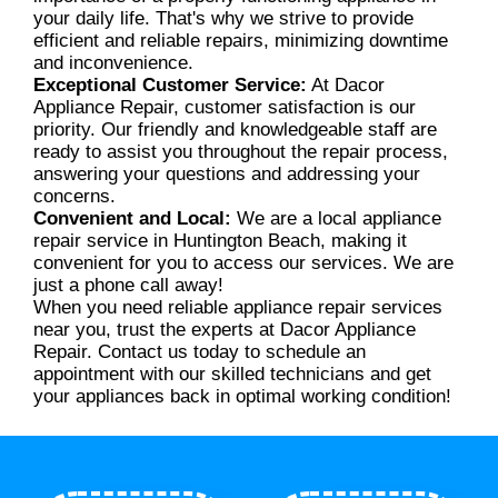
your daily life. That's why we strive to provide
efficient and reliable repairs, minimizing downtime
and inconvenience.
Exceptional Customer Service:
At Dacor
Appliance Repair, customer satisfaction is our
priority. Our friendly and knowledgeable staff are
ready to assist you throughout the repair process,
answering your questions and addressing your
concerns.
Convenient and Local:
We are a local appliance
repair service in Huntington Beach, making it
convenient for you to access our services. We are
just a phone call away!
When you need reliable appliance repair services
near you, trust the experts at Dacor Appliance
Repair. Contact us today to schedule an
appointment with our skilled technicians and get
your appliances back in optimal working condition!