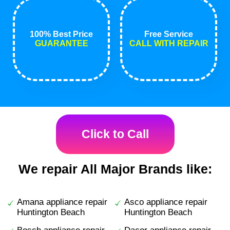
100% Best Price
Free Service
GUARANTEE
CALL WITH REPAIR
Click to Call
We repair All Major Brands like:
Amana appliance repair
Asco appliance repair
Huntington Beach
Huntington Beach