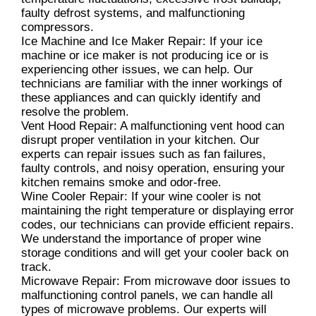
faulty defrost systems, and malfunctioning
compressors.
Ice Machine and Ice Maker Repair: If your ice
machine or ice maker is not producing ice or is
experiencing other issues, we can help. Our
technicians are familiar with the inner workings of
these appliances and can quickly identify and
resolve the problem.
Vent Hood Repair: A malfunctioning vent hood can
disrupt proper ventilation in your kitchen. Our
experts can repair issues such as fan failures,
faulty controls, and noisy operation, ensuring your
kitchen remains smoke and odor-free.
Wine Cooler Repair: If your wine cooler is not
maintaining the right temperature or displaying error
codes, our technicians can provide efficient repairs.
We understand the importance of proper wine
storage conditions and will get your cooler back on
track.
Microwave Repair: From microwave door issues to
malfunctioning control panels, we can handle all
types of microwave problems. Our experts will