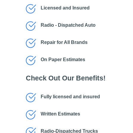
Licensed and Insured
Radio - Dispatched Auto
Repair for All Brands
On Paper Estimates
Check Out Our Benefits!
Fully licensed and insured
Written Estimates
Radio-Dispatched Trucks