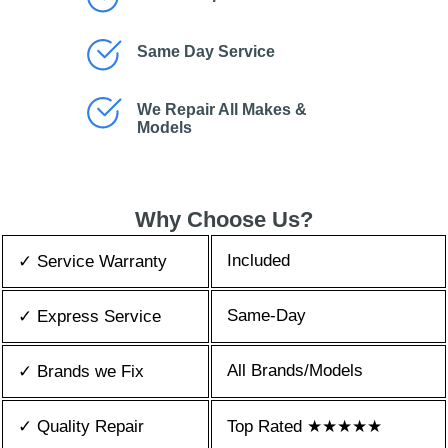
Same Day Service
We Repair All Makes &
Models
Why Choose Us?
Included
✓ Service Warranty
Same-Day
✓ Express Service
All Brands/Models
✓ Brands we Fix
✓ Quality Repair
Top Rated ★★★★★