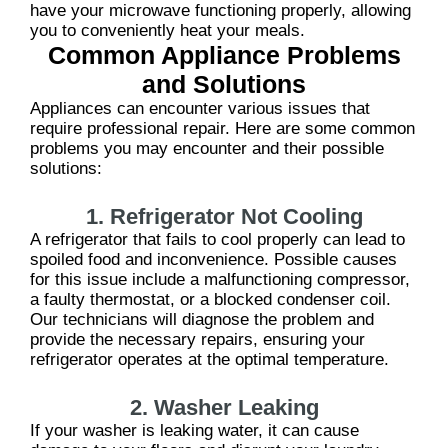
have your microwave functioning properly, allowing
you to conveniently heat your meals.
Common Appliance Problems
and Solutions
Appliances can encounter various issues that
require professional repair. Here are some common
problems you may encounter and their possible
solutions:
1. Refrigerator Not Cooling
A refrigerator that fails to cool properly can lead to
spoiled food and inconvenience. Possible causes
for this issue include a malfunctioning compressor,
a faulty thermostat, or a blocked condenser coil.
Our technicians will diagnose the problem and
provide the necessary repairs, ensuring your
refrigerator operates at the optimal temperature.
2. Washer Leaking
If your washer is leaking water, it can cause