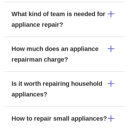
What kind of team is needed for
appliance repair?
How much does an appliance
repairman charge?
Is it worth repairing household
appliances?
How to repair small appliances?