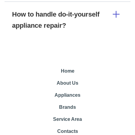
How to handle do-it-yourself
appliance repair?
Home
About Us
Appliances
Brands
Service Area
Contacts