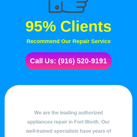
95% Clients
Recommend Our Repair Service
Call Us: (916) 520-9191
We are the leading authorized
appliances repair in Fort Worth. Our
well-trained specialists have years of