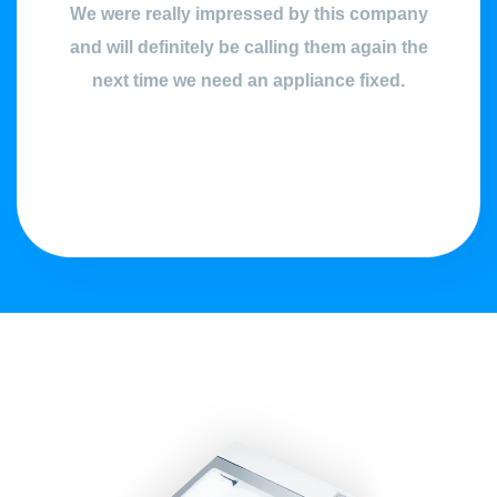
We were really impressed by this company
and will definitely be calling them again the
next time we need an appliance fixed.