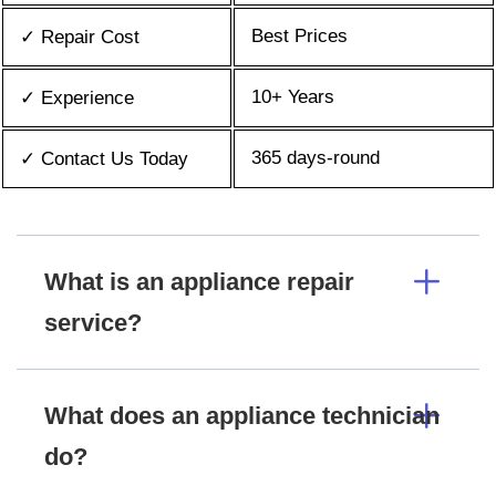
Best Prices
✓ Repair Cost
10+ Years
✓ Experience
365 days-round
✓ Contact Us Today
What is an appliance repair
service?
What does an appliance technician
do?