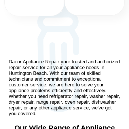
Dacor Appliance Repair your trusted and authorized
repair service for all your appliance needs in
Huntington Beach. With our team of skilled
technicians and commitment to exceptional
customer service, we are here to solve your
appliance problems efficiently and effectively.
Whether you need refrigerator repair, washer repair,
dryer repair, range repair, oven repair, dishwasher
repair, or any other appliance service, we've got
you covered.
Our Wide Range of Appliance