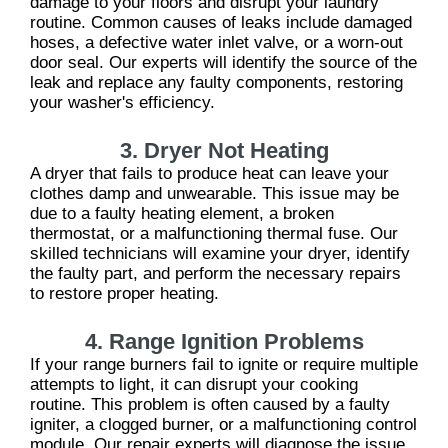
damage to your floors and disrupt your laundry
routine. Common causes of leaks include damaged
hoses, a defective water inlet valve, or a worn-out
door seal. Our experts will identify the source of the
leak and replace any faulty components, restoring
your washer's efficiency.
3. Dryer Not Heating
A dryer that fails to produce heat can leave your
clothes damp and unwearable. This issue may be
due to a faulty heating element, a broken
thermostat, or a malfunctioning thermal fuse. Our
skilled technicians will examine your dryer, identify
the faulty part, and perform the necessary repairs
to restore proper heating.
4. Range Ignition Problems
If your range burners fail to ignite or require multiple
attempts to light, it can disrupt your cooking
routine. This problem is often caused by a faulty
igniter, a clogged burner, or a malfunctioning control
module. Our repair experts will diagnose the issue