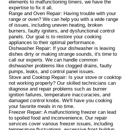
elements to malfunctioning timers, we have the
expertise to fix it all.
Range and Oven Repair: Having trouble with your
range or oven? We can help you with a wide range
of issues, including uneven heating, broken
burners, faulty igniters, and dysfunctional control
panels. Our goal is to restore your cooking
appliances to their optimal performance.
Dishwasher Repair: If your dishwasher is leaving
dishes dirty or making strange sounds, it's time to
call our experts. We can handle common
dishwasher problems like clogged drains, faulty
pumps, leaks, and control panel issues.
Stove and Cooktop Repair: Is your stove or cooktop
not working properly? Our skilled technicians can
diagnose and repair problems such as burner
ignition failures, temperature inaccuracies, and
damaged control knobs. We'll have you cooking
your favorite meals in no time.
Freezer Repair: A malfunctioning freezer can lead
to spoiled food and inconvenience. Our repair
services cover various freezer issues, including
temperature fluctuations, excessive frost buildup,