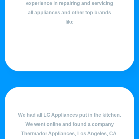
experience in repairing and servicing
all appliances and other top brands
like
We had all LG Appliances put in the kitchen.
We went online and found a company
Thermador Appliances, Los Angeles, CA.