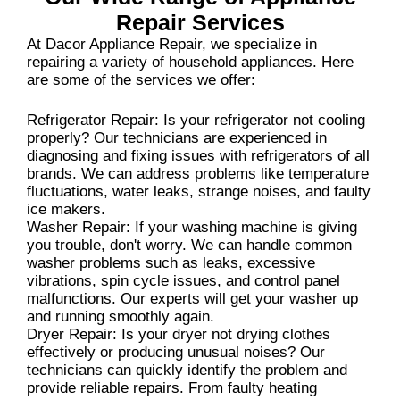
Repair Services
At Dacor Appliance Repair, we specialize in
repairing a variety of household appliances. Here
are some of the services we offer:
Refrigerator Repair: Is your refrigerator not cooling
properly? Our technicians are experienced in
diagnosing and fixing issues with refrigerators of all
brands. We can address problems like temperature
fluctuations, water leaks, strange noises, and faulty
ice makers.
Washer Repair: If your washing machine is giving
you trouble, don't worry. We can handle common
washer problems such as leaks, excessive
vibrations, spin cycle issues, and control panel
malfunctions. Our experts will get your washer up
and running smoothly again.
Dryer Repair: Is your dryer not drying clothes
effectively or producing unusual noises? Our
technicians can quickly identify the problem and
provide reliable repairs. From faulty heating