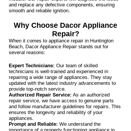
and replace any defective components, ensuring
smooth and reliable ignition.
Why Choose Dacor Appliance
Repair?
When it comes to appliance repair in Huntington
Beach, Dacor Appliance Repair stands out for
several reasons:
Expert Technicians:
Our team of skilled
technicians is well-trained and experienced in
repairing a wide range of appliances. They stay
updated with the latest industry advancements to
provide top-notch service.
Authorized Repair Service:
As an authorized
repair service, we have access to genuine parts
and follow manufacturer guidelines for repairs. This
ensures the longevity and reliability of your
appliances.
Prompt and Reliable:
We understand the
importance of a properly functioning appliance in