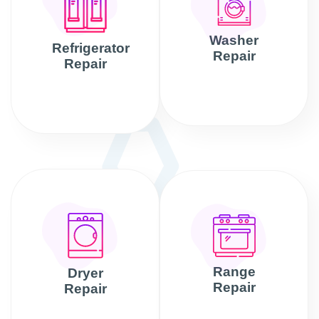
Washer
Refrigerator
Repair
Repair
Range
Dryer
Repair
Repair