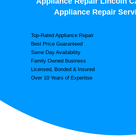
Appliance Repair Lincoln C
Appliance Repair Serv
Top-Rated Appliance Repair
Best Price Guaranteed
Same Day Availability
Family Owned Business
Licensed, Bonded & Insured
Over 10 Years of Expertise