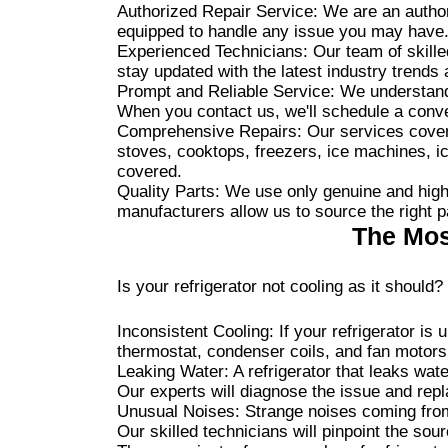
Authorized Repair Service: We are an authori
equipped to handle any issue you may have
Experienced Technicians: Our team of skille
stay updated with the latest industry trends 
Prompt and Reliable Service: We understand 
When you contact us, we'll schedule a conven
Comprehensive Repairs: Our services cover a
stoves, cooktops, freezers, ice machines, 
covered.
Quality Parts: We use only genuine and high-
manufacturers allow us to source the right p
The Mos
Is your refrigerator not cooling as it shou
Inconsistent Cooling: If your refrigerator is 
thermostat, condenser coils, and fan motors 
Leaking Water: A refrigerator that leaks wate
Our experts will diagnose the issue and rep
Unusual Noises: Strange noises coming from 
Our skilled technicians will pinpoint the sou