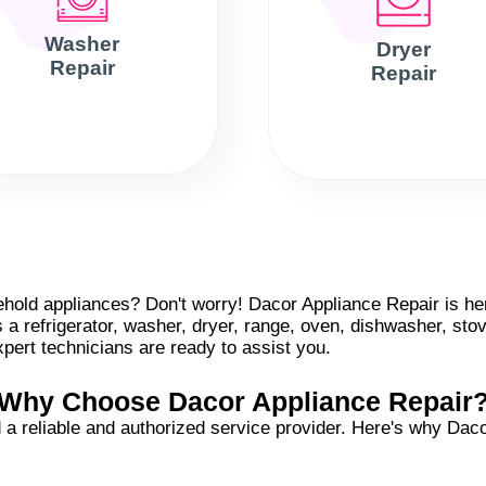
Washer
Dryer
Repair
Repair
old appliances? Don't worry! Dacor Appliance Repair is here
s a refrigerator, washer, dryer, range, oven, dishwasher, sto
pert technicians are ready to assist you.
Why Choose Dacor Appliance Repair
a reliable and authorized service provider. Here's why Dacor