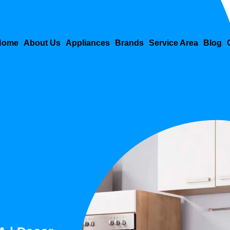
Home
About Us
Appliances
Brands
Service Area
Blog