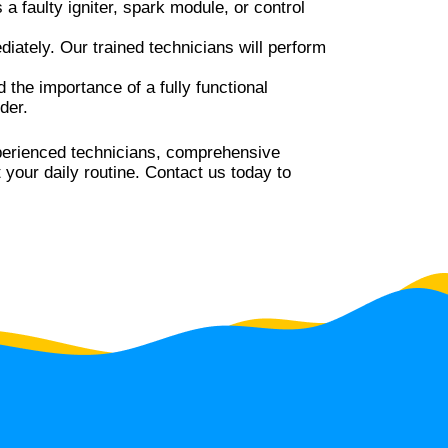
 a faulty igniter, spark module, or control
diately. Our trained technicians will perform
the importance of a fully functional
der.
xperienced technicians, comprehensive
 your daily routine. Contact us today to