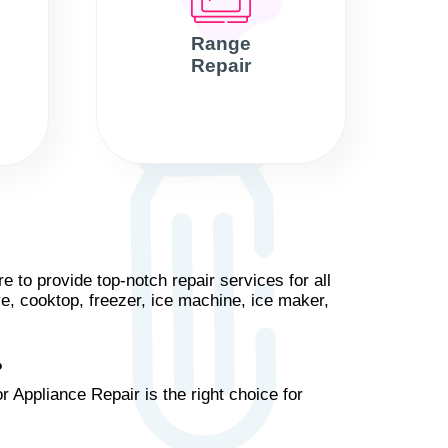
Range
Repair
 to provide top-notch repair services for all
ve, cooktop, freezer, ice machine, ice maker,
?
 Appliance Repair is the right choice for