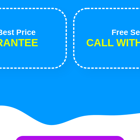
est Price
Free Se
RANTEE
CALL WIT