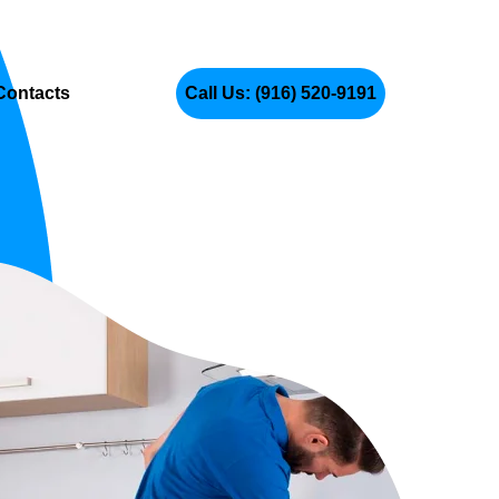
Contacts
Call Us: (916) 520-9191