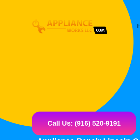
Call Us: (916) 520-9191