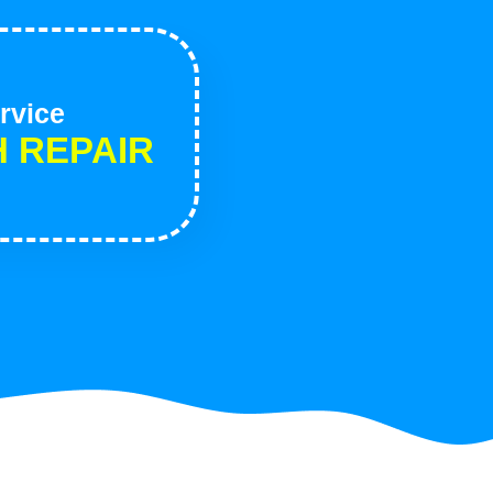
rvice
H REPAIR