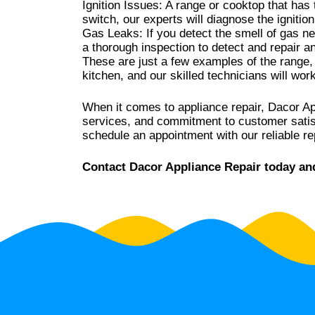
Ignition Issues: A range or cooktop that has t
switch, our experts will diagnose the ignitio
Gas Leaks: If you detect the smell of gas ne
a thorough inspection to detect and repair a
These are just a few examples of the range,
kitchen, and our skilled technicians will wor
When it comes to appliance repair, Dacor Ap
services, and commitment to customer satisfa
schedule an appointment with our reliable re
Contact Dacor Appliance Repair today and 