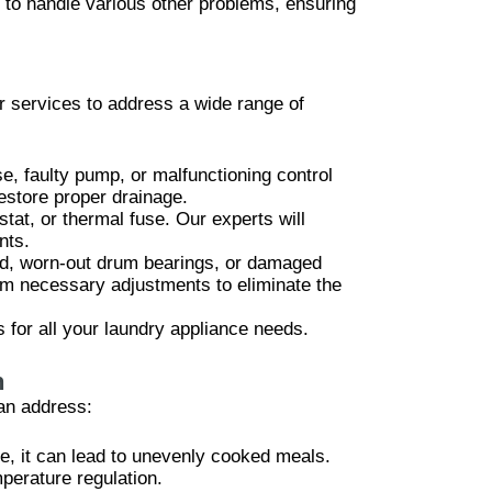
 to handle various other problems, ensuring
r services to address a wide range of
se, faulty pump, or malfunctioning control
estore proper drainage.
tat, or thermal fuse. Our experts will
nts.
oad, worn-out drum bearings, or damaged
orm necessary adjustments to eliminate the
 for all your laundry appliance needs.
n
an address:
re, it can lead to unevenly cooked meals.
perature regulation.