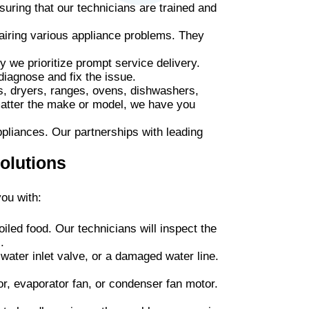
uring that our technicians are trained and
airing various appliance problems. They
 we prioritize prompt service delivery.
diagnose and fix the issue.
s, dryers, ranges, ovens, dishwashers,
matter the make or model, we have you
ppliances. Our partnerships with leading
olutions
ou with:
oiled food. Our technicians will inspect the
.
 water inlet valve, or a damaged water line.
r, evaporator fan, or condenser fan motor.