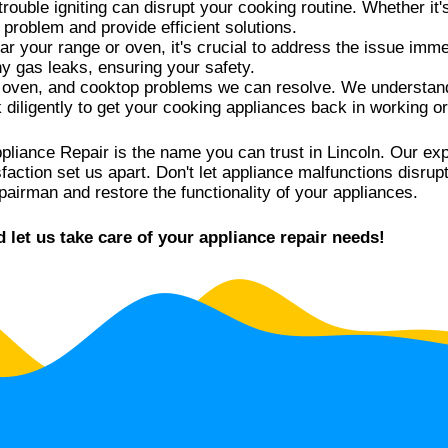
rouble igniting can disrupt your cooking routine. Whether it's
n problem and provide efficient solutions.
ar your range or oven, it's crucial to address the issue imme
ny gas leaks, ensuring your safety.
 oven, and cooktop problems we can resolve. We understand 
k diligently to get your cooking appliances back in working or
pliance Repair is the name you can trust in Lincoln. Our e
ction set us apart. Don't let appliance malfunctions disrupt
pairman and restore the functionality of your appliances.
let us take care of your appliance repair needs!