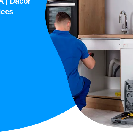
A | Dacor
ices