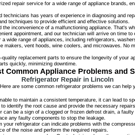
zed repair service for a wide range of appliance brands, ens
.
d technicians has years of experience in diagnosing and rep
and techniques to provide efficient and effective solutions.
the inconvenience of a malfunctioning appliance. That's why
ient appointment, and our technician will arrive on time to 
 wide range of appliances, including refrigerators, washer
ice makers, vent hoods, wine coolers, and microwaves. No 
quality replacement parts to ensure the longevity of your a
arts quickly, minimizing downtime.
t Common Appliance Problems and S
Refrigerator Repair in Lincoln
ld? Here are some common refrigerator problems we can help y
unable to maintain a consistent temperature, it can lead to sp
to identify the root cause and provide the necessary repairs
r can be a sign of a clogged or frozen defrost drain, a faulty
lace any faulty components to stop the leakage.
your refrigerator can indicate problems with the compresso
rce of the noise and perform the required repairs.