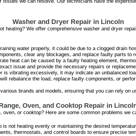
or issues we can resolve. Our technicians have the expertise
Washer and Dryer Repair in Lincoln
r not heating? We offer comprehensive washer and dryer repai
raining water properly, it could be due to a clogged drain ho
mponents, clear any blockages, and replace faulty parts to r
rate heat can be caused by a faulty heating element, thermos
e exact issue and provide the necessary repairs or replaceme
er is vibrating excessively, it may indicate an unbalanced l
will rebalance the load, replace faulty components, or perf
various brands and models, ensuring that you can rely on us
Range, Oven, and Cooktop Repair in Lincol
ge, oven, or cooktop? Here are some common problems we c
p is not heating evenly or maintaining the desired temperatu
ments, thermostats, and control boards to ensure precise tem