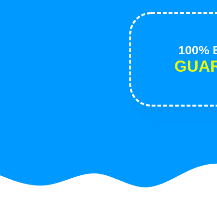
100% B
GUA