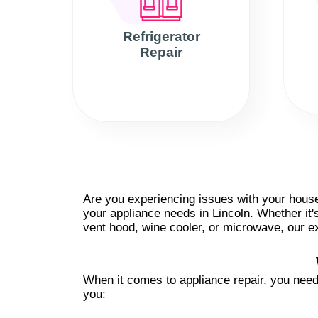
Refrigerator
Repair
Are you experiencing issues with your househ
your appliance needs in Lincoln. Whether it'
vent hood, wine cooler, or microwave, our ex
When it comes to appliance repair, you need 
you: