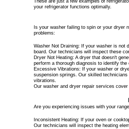
These are just a few examples of refrigerat
your refrigerator functions optimally.
Is your washer failing to spin or your drye
problems:
Washer Not Draining: If your washer is not d
board. Our technicians will inspect these co
Dryer Not Heating: A dryer that doesn't gene
perform a thorough diagnosis to identify th
Excessive Vibrations: If your washer or dry
suspension springs. Our skilled technicians 
vibrations.
Our washer and dryer repair services cover 
Are you experiencing issues with your ran
Inconsistent Heating: If your oven or cookto
Our technicians will inspect the heating ele