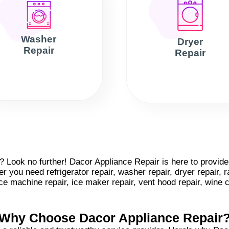
Washer
Dryer
Repair
Repair
Look no further! Dacor Appliance Repair is here to provide e
 you need refrigerator repair, washer repair, dryer repair, r
 ice machine repair, ice maker repair, vent hood repair, wine 
Why Choose Dacor Appliance Repair