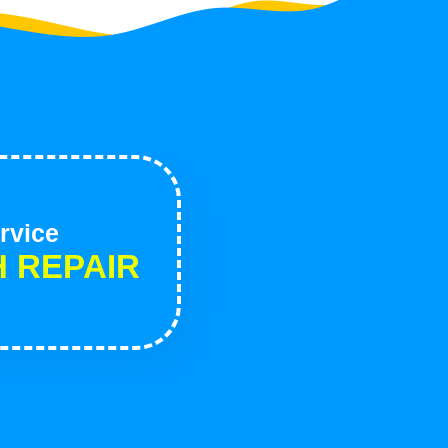
rvice
H REPAIR