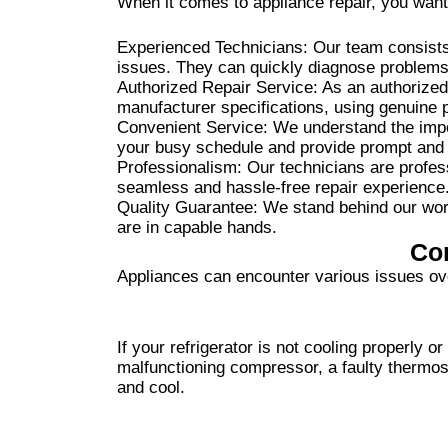
When it comes to appliance repair, you want
Experienced Technicians: Our team consists 
issues. They can quickly diagnose problems 
Authorized Repair Service: As an authorized
manufacturer specifications, using genuine pa
Convenient Service: We understand the impor
your busy schedule and provide prompt and e
Professionalism: Our technicians are profess
seamless and hassle-free repair experience
Quality Guarantee: We stand behind our work
are in capable hands.
Co
Appliances can encounter various issues ov
If your refrigerator is not cooling properly 
malfunctioning compressor, a faulty thermost
and cool.