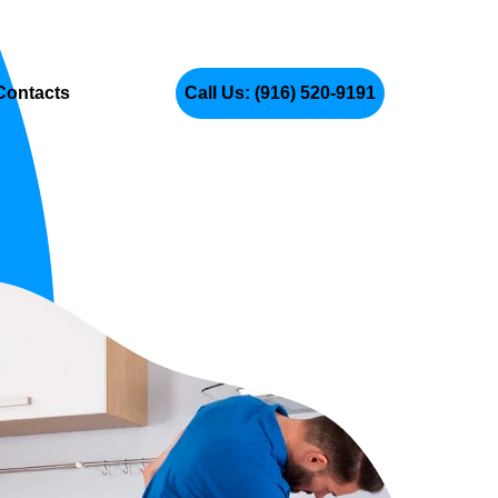
Contacts
Call Us: (916) 520-9191