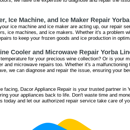
tors, we have the expertise to diagnose and repair the issue
er, Ice Machine, and Ice Maker Repair Yorba
r your ice machine and ice maker are acting up, our repair se
zers, ice machines, and ice makers. Whether it's a problem w
pairs to keep your frozen goods and ice production in optima
ine Cooler and Microwave Repair Yorba Lin
l temperature for your precious wine collection? Or is your
ler and microwave repairs too. Whether it's a malfunctioning
ave, we can diagnose and repair the issue, ensuring your be
e facing, Dacor Appliance Repair is your trusted partner in Y
bring your appliances back to life. Don't waste time and mo
s today and let our authorized repair service take care of y