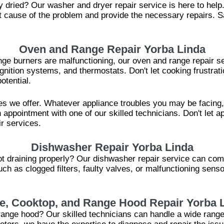
ly dried? Our washer and dryer repair service is here to hel
oot cause of the problem and provide the necessary repairs. 
Oven and Range Repair Yorba Linda
ange burners are malfunctioning, our oven and range repair se
 ignition systems, and thermostats. Don't let cooking frustrat
otential.
es we offer. Whatever appliance troubles you may be facing
 appointment with one of our skilled technicians. Don't let ap
ir services.
Dishwasher Repair Yorba Linda
ot draining properly? Our dishwasher repair service can com
uch as clogged filters, faulty valves, or malfunctioning se
e, Cooktop, and Range Hood Repair Yorba 
 range hood? Our skilled technicians can handle a wide rang