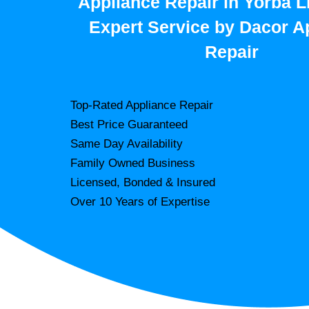
Appliance Repair in Yorba L
Expert Service by Dacor A
Repair
Top-Rated Appliance Repair
Best Price Guaranteed
Same Day Availability
Family Owned Business
Licensed, Bonded & Insured
Over 10 Years of Expertise