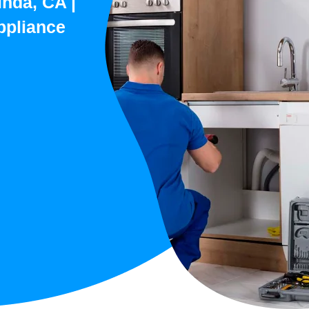
inda, CA |
ppliance