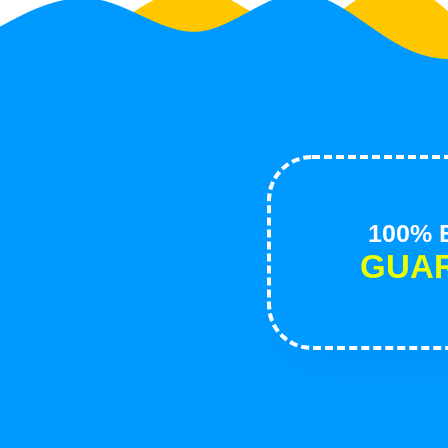
100% B
GUA