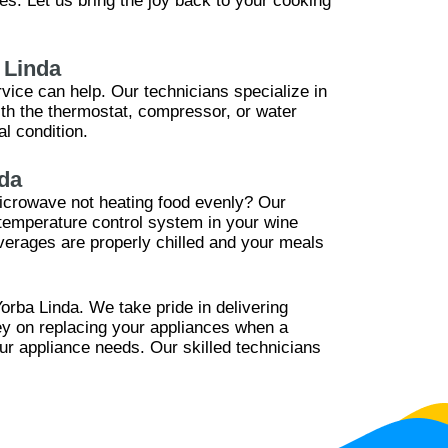
s. Let us bring the joy back to your cooking
 Linda
rvice can help. Our technicians specialize in
ith the thermostat, compressor, or water
l condition.
da
 microwave not heating food evenly? Our
 temperature control system in your wine
verages are properly chilled and your meals
orba Linda. We take pride in delivering
ney on replacing your appliances when a
our appliance needs. Our skilled technicians