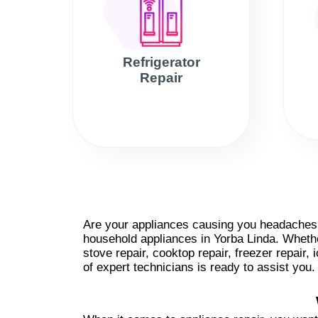
Refrigerator
Repair
Are your appliances causing you headaches? 
household appliances in Yorba Linda. Whether
stove repair, cooktop repair, freezer repair,
of expert technicians is ready to assist you.