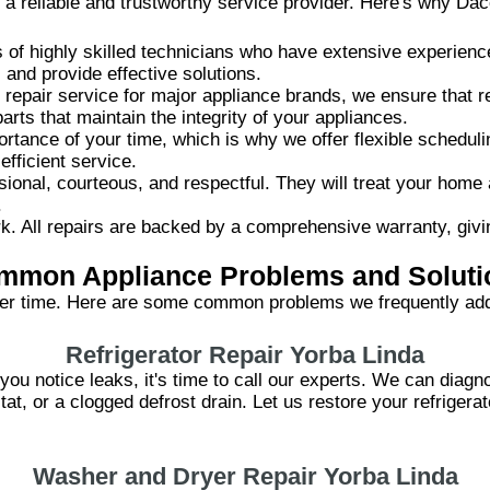
 a reliable and trustworthy service provider. Here's why Dac
of highly skilled technicians who have extensive experience
and provide effective solutions.
 repair service for major appliance brands, we ensure that r
rts that maintain the integrity of your appliances.
tance of your time, which is why we offer flexible schedul
fficient service.
ional, courteous, and respectful. They will treat your home
.
. All repairs are backed by a comprehensive warranty, givi
mmon Appliance Problems and Soluti
er time. Here are some common problems we frequently add
Refrigerator Repair Yorba Linda
or you notice leaks, it's time to call our experts. We can dia
at, or a clogged defrost drain. Let us restore your refriger
Washer and Dryer Repair Yorba Linda