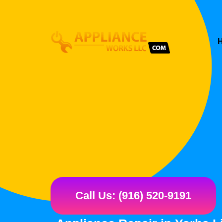
Call Us: (916) 520-9191