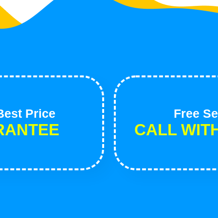
est Price
Free Se
RANTEE
CALL WIT