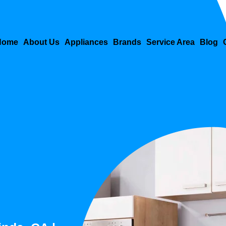
Home
About Us
Appliances
Brands
Service Area
Blog