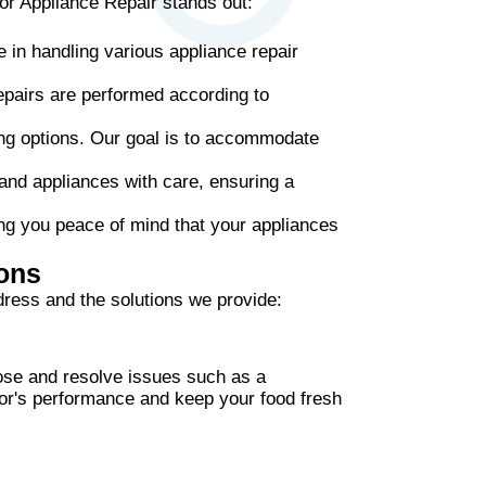
or Appliance Repair stands out:
 in handling various appliance repair
epairs are performed according to
ing options. Our goal is to accommodate
 and appliances with care, ensuring a
ng you peace of mind that your appliances
ons
ress and the solutions we provide:
gnose and resolve issues such as a
ator's performance and keep your food fresh