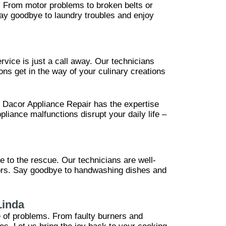
p. From motor problems to broken belts or
Say goodbye to laundry troubles and enjoy
rvice is just a call away. Our technicians
ions get in the way of your culinary creations
, Dacor Appliance Repair has the expertise
pliance malfunctions disrupt your daily life –
e to the rescue. Our technicians are well-
nsors. Say goodbye to handwashing dishes and
Linda
e of problems. From faulty burners and