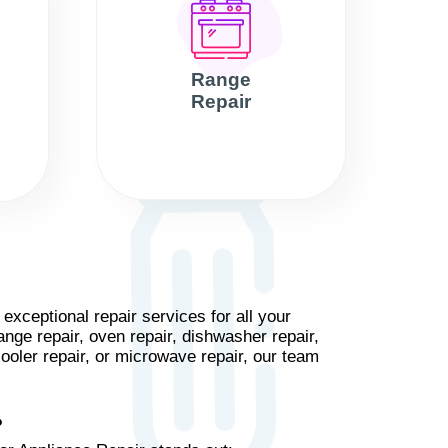
Range
Repair
xceptional repair services for all your
ange repair, oven repair, dishwasher repair,
cooler repair, or microwave repair, our team
?