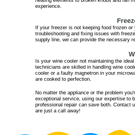
heating elements to broken knobs and fan mo
experience.
Freez
If your freezer is not keeping food frozen o
troubleshooting and fixing issues with free
supply line, we can provide the necessary re
W
Is your wine cooler not maintaining the idea
technicians are skilled in handling wine coo
cooler or a faulty magnetron in your microw
are cooked to perfection.
No matter the appliance or the problem you'r
exceptional service, using our expertise to 
professional repair can save both. Contact u
are just a call away!