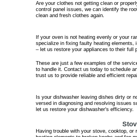
Are your clothes not getting clean or proper
control panel issues, we can identify the r
clean and fresh clothes again.
If your oven is not heating evenly or your r
specialize in fixing faulty heating elements,
– let us restore your appliances to their full p
These are just a few examples of the servic
to handle it. Contact us today to schedule an
trust us to provide reliable and efficient repa
Is your dishwasher leaving dishes dirty or n
versed in diagnosing and resolving issues s
let us restore your dishwasher's efficiency.
Stov
Having trouble with your stove, cooktop, or