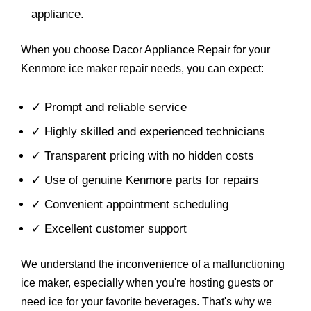
appliance.
When you choose Dacor Appliance Repair for your
Kenmore ice maker repair needs, you can expect:
✓ Prompt and reliable service
✓ Highly skilled and experienced technicians
✓ Transparent pricing with no hidden costs
✓ Use of genuine Kenmore parts for repairs
✓ Convenient appointment scheduling
✓ Excellent customer support
We understand the inconvenience of a malfunctioning
ice maker, especially when you're hosting guests or
need ice for your favorite beverages. That's why we