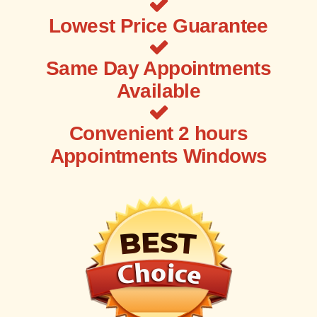
Lowest Price Guarantee
Same Day Appointments
Available
Convenient 2 hours
Appointments Windows