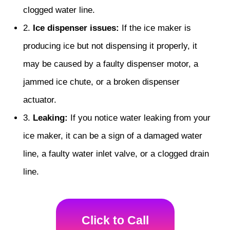
clogged water line.
2.
Ice dispenser issues:
If the ice maker is
producing ice but not dispensing it properly, it
may be caused by a faulty dispenser motor, a
jammed ice chute, or a broken dispenser
actuator.
3.
Leaking:
If you notice water leaking from your
ice maker, it can be a sign of a damaged water
line, a faulty water inlet valve, or a clogged drain
line.
Click to Call