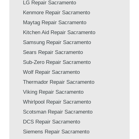
LG Repair Sacramento
Kenmore Repair Sacramento
Maytag Repair Sacramento
Kitchen Aid Repair Sacramento
Samsung Repair Sacramento
Sears Repair Sacramento
Sub-Zero Repair Sacramento
Wolf Repair Sacramento
Thermador Repair Sacramento
Viking Repair Sacramento
Whirlpool Repair Sacramento
Scotsman Repair Sacramento
DCS Repair Sacramento
Siemens Repair Sacramento