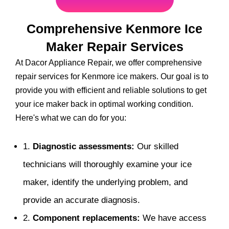
Comprehensive Kenmore Ice
Maker Repair Services
At Dacor Appliance Repair, we offer comprehensive
repair services for Kenmore ice makers. Our goal is to
provide you with efficient and reliable solutions to get
your ice maker back in optimal working condition.
Here's what we can do for you:
1.
Diagnostic assessments:
Our skilled
technicians will thoroughly examine your ice
maker, identify the underlying problem, and
provide an accurate diagnosis.
2.
Component replacements:
We have access