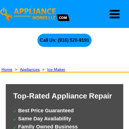
Call Us: (916) 520-9191
Home
>
Appliances
>
Ice Maker
Top-Rated Appliance Repair
Best Price Guaranteed
Same Day Availability
Family Owned Business