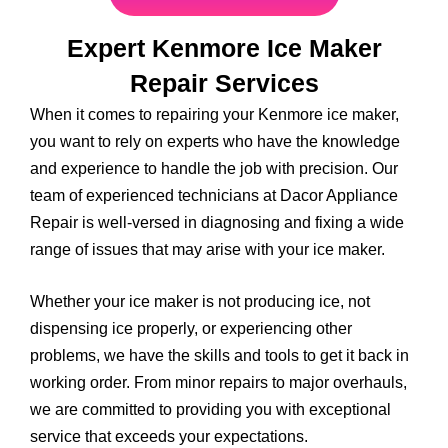
Expert Kenmore Ice Maker
Repair Services
When it comes to repairing your Kenmore ice maker,
you want to rely on experts who have the knowledge
and experience to handle the job with precision. Our
team of experienced technicians at Dacor Appliance
Repair is well-versed in diagnosing and fixing a wide
range of issues that may arise with your ice maker.
Whether your ice maker is not producing ice, not
dispensing ice properly, or experiencing other
problems, we have the skills and tools to get it back in
working order. From minor repairs to major overhauls,
we are committed to providing you with exceptional
service that exceeds your expectations.