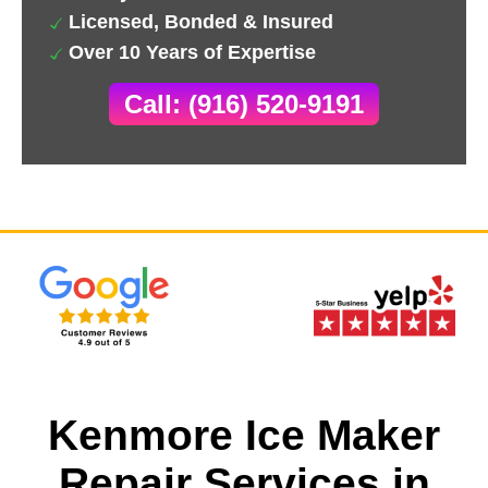
Licensed, Bonded & Insured
Over 10 Years of Expertise
Call: (916) 520-9191
Kenmore Ice Maker
Repair Services in