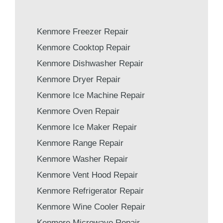
Kenmore Freezer Repair
Kenmore Cooktop Repair
Kenmore Dishwasher Repair
Kenmore Dryer Repair
Kenmore Ice Machine Repair
Kenmore Oven Repair
Kenmore Ice Maker Repair
Kenmore Range Repair
Kenmore Washer Repair
Kenmore Vent Hood Repair
Kenmore Refrigerator Repair
Kenmore Wine Cooler Repair
Kenmore Microwave Repair