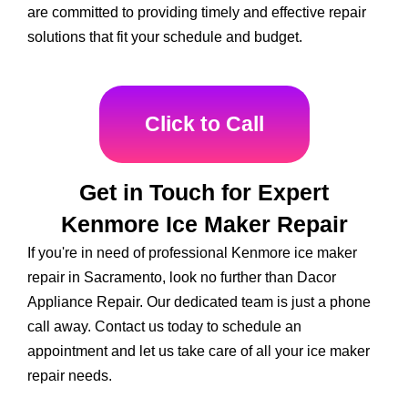
are committed to providing timely and effective repair
solutions that fit your schedule and budget.
Click to Call
Get in Touch for Expert
Kenmore Ice Maker Repair
If you're in need of professional Kenmore ice maker
repair in Sacramento, look no further than Dacor
Appliance Repair. Our dedicated team is just a phone
call away. Contact us today to schedule an
appointment and let us take care of all your ice maker
repair needs.