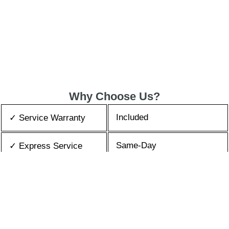
Why Choose Us?
Included
✓ Service Warranty
Same-Day
✓ Express Service
All Brands/Models
✓ Brands we Fix
✓ Quality Repair
Top Rated ★★★★★