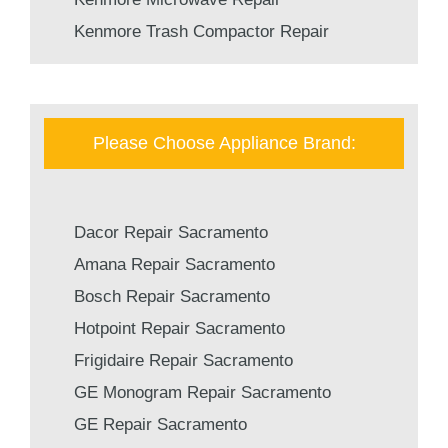
Kenmore Trash Compactor Repair
Please Choose Appliance Brand:
Dacor Repair Sacramento
Amana Repair Sacramento
Bosch Repair Sacramento
Hotpoint Repair Sacramento
Frigidaire Repair Sacramento
GE Monogram Repair Sacramento
GE Repair Sacramento