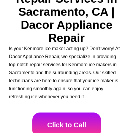
Sacramento, CA |
Dacor Appliance
Repair
Is your Kenmore ice maker acting up? Don't worry! At
Dacor Appliance Repair, we specialize in providing
top-notch repair services for Kenmore ice makers in
Sacramento and the surrounding areas. Our skilled
technicians are here to ensure that your ice maker is
functioning smoothly again, so you can enjoy
refreshing ice whenever you need it.
Click to Call