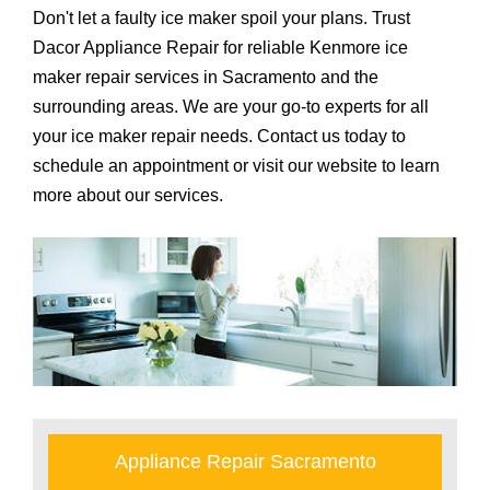
Don't let a faulty ice maker spoil your plans. Trust
Dacor Appliance Repair for reliable Kenmore ice
maker repair services in Sacramento and the
surrounding areas. We are your go-to experts for all
your ice maker repair needs. Contact us today to
schedule an appointment or visit our website to learn
more about our services.
Appliance Repair Sacramento