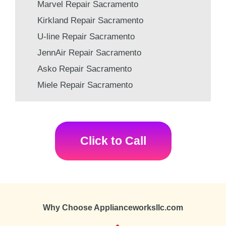
Marvel Repair Sacramento
Kirkland Repair Sacramento
U-line Repair Sacramento
JennAir Repair Sacramento
Asko Repair Sacramento
Miele Repair Sacramento
Click to Call
Why Choose Applianceworksllc.com