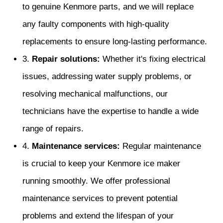
to genuine Kenmore parts, and we will replace
any faulty components with high-quality
replacements to ensure long-lasting performance.
3.
Repair solutions:
Whether it's fixing electrical
issues, addressing water supply problems, or
resolving mechanical malfunctions, our
technicians have the expertise to handle a wide
range of repairs.
4.
Maintenance services:
Regular maintenance
is crucial to keep your Kenmore ice maker
running smoothly. We offer professional
maintenance services to prevent potential
problems and extend the lifespan of your