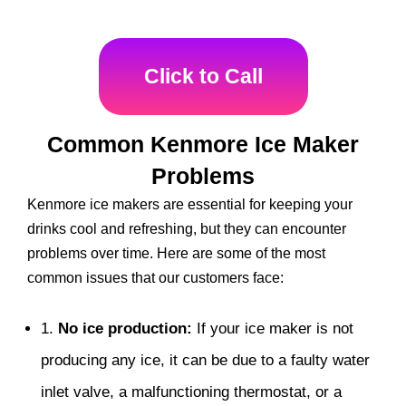
Click to Call
Common Kenmore Ice Maker
Problems
Kenmore ice makers are essential for keeping your
drinks cool and refreshing, but they can encounter
problems over time. Here are some of the most
common issues that our customers face:
1.
No ice production:
If your ice maker is not
producing any ice, it can be due to a faulty water
inlet valve, a malfunctioning thermostat, or a