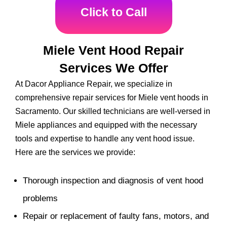
Click to Call
Miele Vent Hood Repair
Services We Offer
At Dacor Appliance Repair, we specialize in
comprehensive repair services for Miele vent hoods in
Sacramento. Our skilled technicians are well-versed in
Miele appliances and equipped with the necessary
tools and expertise to handle any vent hood issue.
Here are the services we provide:
Thorough inspection and diagnosis of vent hood
problems
Repair or replacement of faulty fans, motors, and