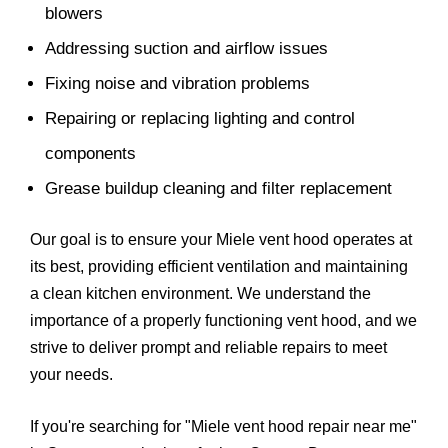
blowers
Addressing suction and airflow issues
Fixing noise and vibration problems
Repairing or replacing lighting and control
components
Grease buildup cleaning and filter replacement
Our goal is to ensure your Miele vent hood operates at
its best, providing efficient ventilation and maintaining
a clean kitchen environment. We understand the
importance of a properly functioning vent hood, and we
strive to deliver prompt and reliable repairs to meet
your needs.
If you're searching for "Miele vent hood repair near me"