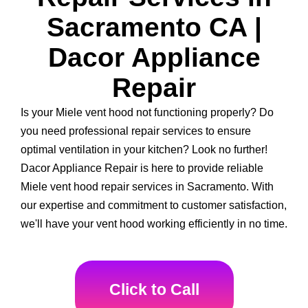
Sacramento CA |
Dacor Appliance
Repair
Is your Miele vent hood not functioning properly? Do
you need professional repair services to ensure
optimal ventilation in your kitchen? Look no further!
Dacor Appliance Repair is here to provide reliable
Miele vent hood repair services in Sacramento. With
our expertise and commitment to customer satisfaction,
we'll have your vent hood working efficiently in no time.
Click to Call