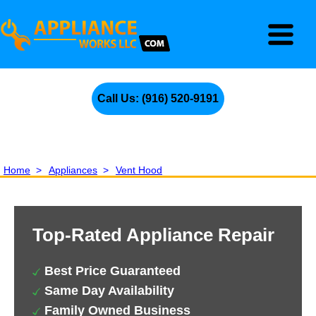
Call Us: (916) 520-9191
Home
>
Appliances
>
Vent Hood
Top-Rated Appliance Repair
Best Price Guaranteed
Same Day Availability
Family Owned Business