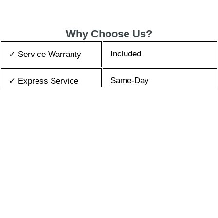
Why Choose Us?
Included
✓ Service Warranty
Same-Day
✓ Express Service
All Brands/Models
✓ Brands we Fix
✓ Quality Repair
Top Rated ★★★★★
Best Prices
✓ Repair Cost
10+ Years
✓ Experience
365 days-round
✓ Contact Us Today