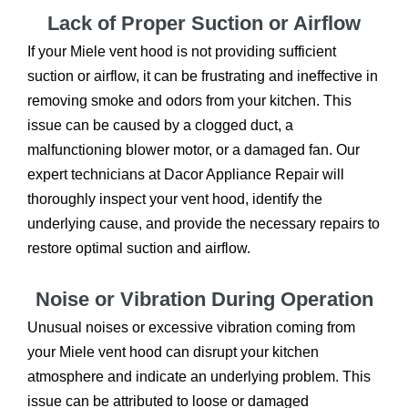
Lack of Proper Suction or Airflow
If your Miele vent hood is not providing sufficient
suction or airflow, it can be frustrating and ineffective in
removing smoke and odors from your kitchen. This
issue can be caused by a clogged duct, a
malfunctioning blower motor, or a damaged fan. Our
expert technicians at Dacor Appliance Repair will
thoroughly inspect your vent hood, identify the
underlying cause, and provide the necessary repairs to
restore optimal suction and airflow.
Noise or Vibration During Operation
Unusual noises or excessive vibration coming from
your Miele vent hood can disrupt your kitchen
atmosphere and indicate an underlying problem. This
issue can be attributed to loose or damaged