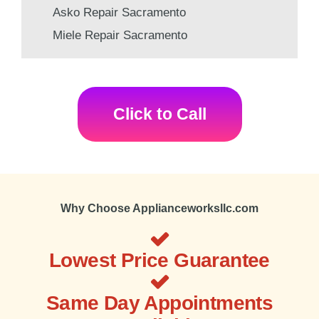
Asko Repair Sacramento
Miele Repair Sacramento
Click to Call
Why Choose Applianceworksllc.com
Lowest Price Guarantee
Same Day Appointments