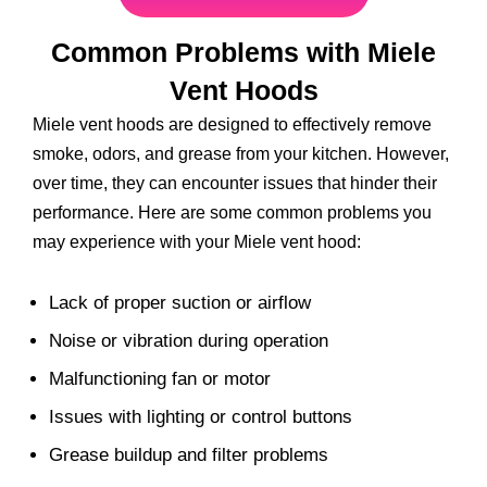
Common Problems with Miele
Vent Hoods
Miele vent hoods are designed to effectively remove
smoke, odors, and grease from your kitchen. However,
over time, they can encounter issues that hinder their
performance. Here are some common problems you
may experience with your Miele vent hood:
Lack of proper suction or airflow
Noise or vibration during operation
Malfunctioning fan or motor
Issues with lighting or control buttons
Grease buildup and filter problems