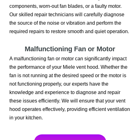
components, worn-out fan blades, or a faulty motor.
Our skilled repair technicians will carefully diagnose
the source of the noise or vibration and perform the
required repairs to restore smooth and quiet operation.
Malfunctioning Fan or Motor
A malfunctioning fan or motor can significantly impact
the performance of your Miele vent hood. Whether the
fan is not running at the desired speed or the motor is
not functioning properly, our experts have the
knowledge and experience to diagnose and repair
these issues efficiently. We will ensure that your vent
hood operates effectively, providing efficient ventilation
in your kitchen.