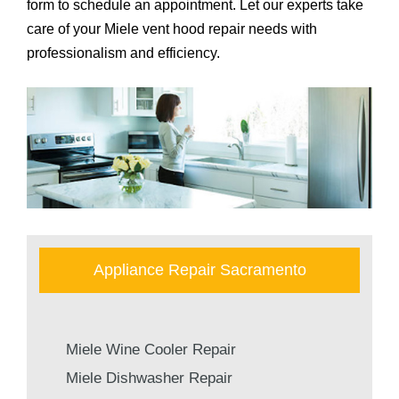
form to schedule an appointment. Let our experts take
care of your Miele vent hood repair needs with
professionalism and efficiency.
Appliance Repair Sacramento
Miele Wine Cooler Repair
Miele Dishwasher Repair