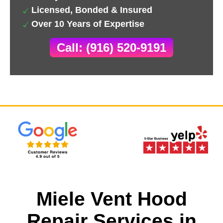
Licensed, Bonded & Insured
Over 10 Years of Expertise
Call: (916) 520-9191
Miele Vent Hood
Repair Services in