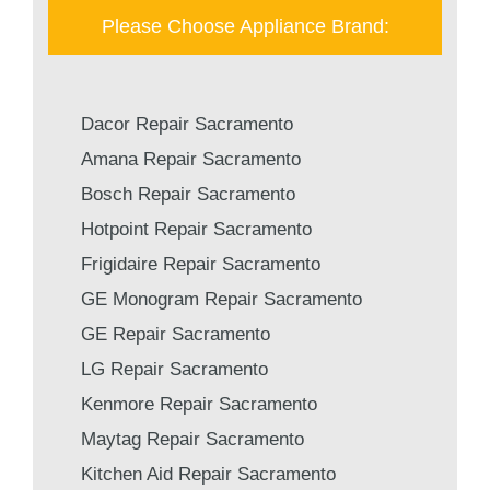
Please Choose Appliance Brand:
Dacor Repair Sacramento
Amana Repair Sacramento
Bosch Repair Sacramento
Hotpoint Repair Sacramento
Frigidaire Repair Sacramento
GE Monogram Repair Sacramento
GE Repair Sacramento
LG Repair Sacramento
Kenmore Repair Sacramento
Maytag Repair Sacramento
Kitchen Aid Repair Sacramento