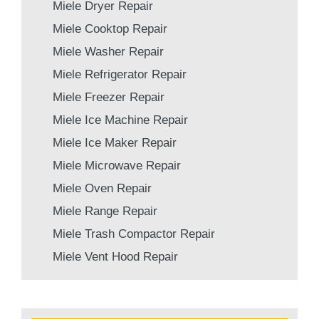
Miele Dryer Repair
Miele Cooktop Repair
Miele Washer Repair
Miele Refrigerator Repair
Miele Freezer Repair
Miele Ice Machine Repair
Miele Ice Maker Repair
Miele Microwave Repair
Miele Oven Repair
Miele Range Repair
Miele Trash Compactor Repair
Miele Vent Hood Repair