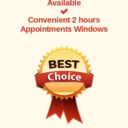
Available
Convenient 2 hours
Appointments Windows