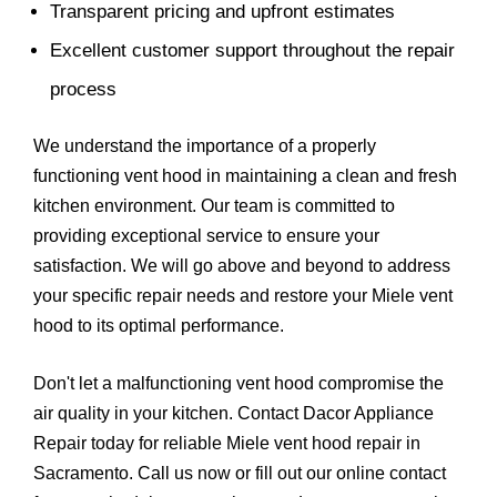
Transparent pricing and upfront estimates
Excellent customer support throughout the repair
process
We understand the importance of a properly
functioning vent hood in maintaining a clean and fresh
kitchen environment. Our team is committed to
providing exceptional service to ensure your
satisfaction. We will go above and beyond to address
your specific repair needs and restore your Miele vent
hood to its optimal performance.
Don't let a malfunctioning vent hood compromise the
air quality in your kitchen. Contact Dacor Appliance
Repair today for reliable Miele vent hood repair in
Sacramento. Call us now or fill out our online contact