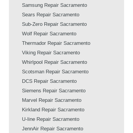
Samsung Repair Sacramento
Sears Repair Sacramento
Sub-Zero Repair Sacramento
Wolf Repair Sacramento
Thermador Repair Sacramento
Viking Repair Sacramento
Whirlpool Repair Sacramento
Scotsman Repair Sacramento
DCS Repair Sacramento
Siemens Repair Sacramento
Marvel Repair Sacramento
Kirkland Repair Sacramento
U-line Repair Sacramento
JennAir Repair Sacramento