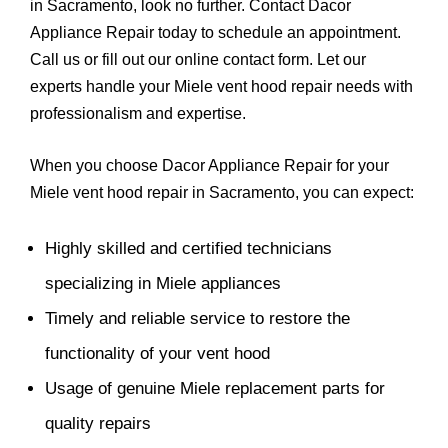
in Sacramento, look no further. Contact Dacor
Appliance Repair today to schedule an appointment.
Call us or fill out our online contact form. Let our
experts handle your Miele vent hood repair needs with
professionalism and expertise.
When you choose Dacor Appliance Repair for your
Miele vent hood repair in Sacramento, you can expect:
Highly skilled and certified technicians
specializing in Miele appliances
Timely and reliable service to restore the
functionality of your vent hood
Usage of genuine Miele replacement parts for
quality repairs