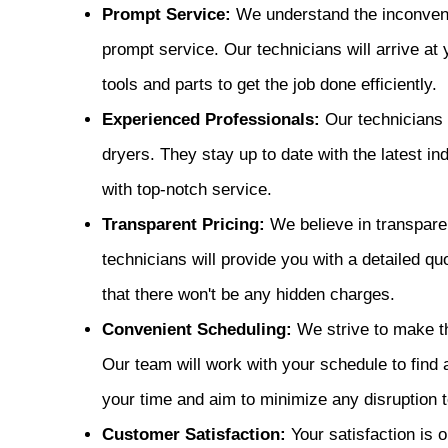
Prompt Service:
We understand the inconvenie
prompt service. Our technicians will arrive at
tools and parts to get the job done efficiently.
Experienced Professionals:
Our technicians 
dryers. They stay up to date with the latest 
with top-notch service.
Transparent Pricing:
We believe in transparen
technicians will provide you with a detailed quo
that there won't be any hidden charges.
Convenient Scheduling:
We strive to make th
Our team will work with your schedule to find 
your time and aim to minimize any disruption to
Customer Satisfaction:
Your satisfaction is o