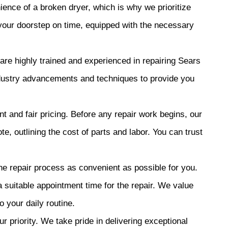
nce of a broken dryer, which is why we prioritize
 your doorstep on time, equipped with the necessary
are highly trained and experienced in repairing Sears
industry advancements and techniques to provide you
t and fair pricing. Before any repair work begins, our
te, outlining the cost of parts and labor. You can trust
e repair process as convenient as possible for you.
a suitable appointment time for the repair. We value
 your daily routine.
ur priority. We take pride in delivering exceptional