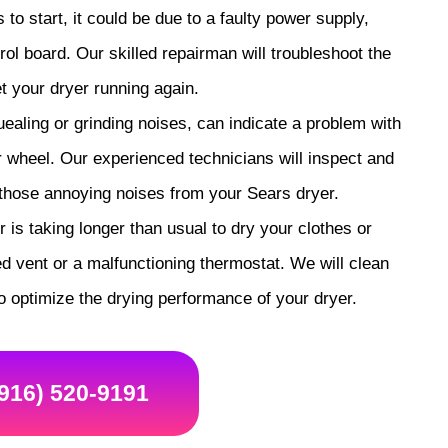
s to start, it could be due to a faulty power supply,
rol board. Our skilled repairman will troubleshoot the
t your dryer running again.
aling or grinding noises, can indicate a problem with
er wheel. Our experienced technicians will inspect and
 those annoying noises from your Sears dryer.
 is taking longer than usual to dry your clothes or
d vent or a malfunctioning thermostat. We will clean
o optimize the drying performance of your dryer.
(916) 520-9191