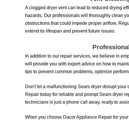
A clogged dryer vent can lead to reduced drying effi
hazards. Our professionals will thoroughly clean yo
obstructions that could impede proper airflow. Reg
extend its lifespan and prevent future issues.
Professiona
In addition to our repair services, we believe in 
will provide you with expert advice on how to maint
tips to prevent common problems, optimize performa
Don't let a malfunctioning Sears dryer disrupt your
Repair today for reliable and prompt Sears dryer re
technicians is just a phone call away, ready to assis
When you choose Dacor Appliance Repair for your S