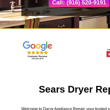
Call: (916) 520-9191
Sears Dryer Re
Welcome to Dacor Appliance Repair, your trusted s