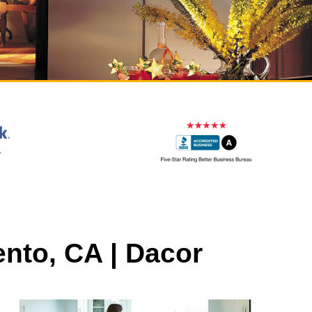
nto, CA | Dacor