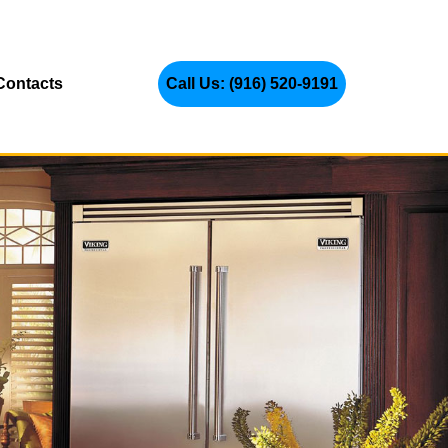
Contacts
Call Us: (916) 520-9191