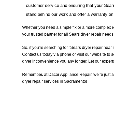
customer service and ensuring that your Sears
stand behind our work and offer a warranty on 
Whether you need a simple fix or a more complex re
your trusted partner for all Sears dryer repair nee
So, if you're searching for "Sears dryer repair near
Contact us today via phone or visit our website to 
dryer inconvenience you any longer. Let our experts 
Remember, at Dacor Appliance Repair, we're just a 
dryer repair services in Sacramento!