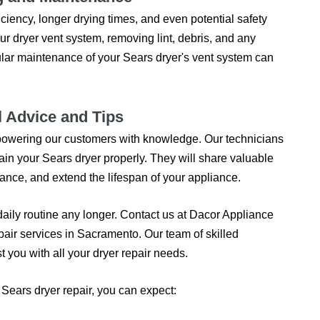
ciency, longer drying times, and even potential safety
ur dryer vent system, removing lint, debris, and any
ular maintenance of your Sears dryer's vent system can
l Advice and Tips
empowering our customers with knowledge. Our technicians
ain your Sears dryer properly. They will share valuable
nce, and extend the lifespan of your appliance.
 daily routine any longer. Contact us at Dacor Appliance
pair services in Sacramento. Our team of skilled
t you with all your dryer repair needs.
ears dryer repair, you can expect: