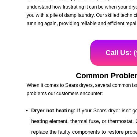
understand how frustrating it can be when your drye
you with a pile of damp laundry. Our skilled techni
running again, providing reliable and efficient repai
Call Us: 
Common Problem
When it comes to Sears dryers, several common iss
problems our customers encounter:
Dryer not heating:
If your Sears dryer isn't g
heating element, thermal fuse, or thermostat. 
replace the faulty components to restore prope