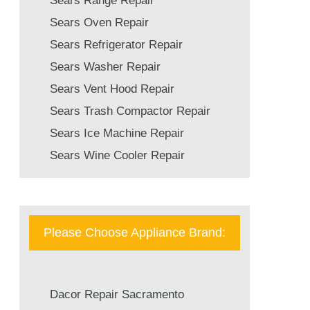
Sears Range Repair
Sears Oven Repair
Sears Refrigerator Repair
Sears Washer Repair
Sears Vent Hood Repair
Sears Trash Compactor Repair
Sears Ice Machine Repair
Sears Wine Cooler Repair
Please Choose Appliance Brand:
Dacor Repair Sacramento