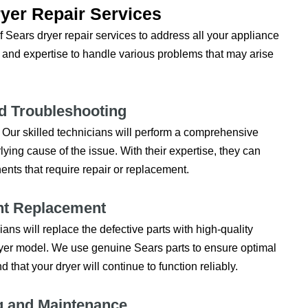
yer Repair Services
 Sears dryer repair services to address all your appliance
 and expertise to handle various problems that may arise
d Troubleshooting
y. Our skilled technicians will perform a comprehensive
lying cause of the issue. With their expertise, they can
ents that require repair or replacement.
t Replacement
s will replace the defective parts with high-quality
yer model. We use genuine Sears parts to ensure optimal
that your dryer will continue to function reliably.
g and Maintenance