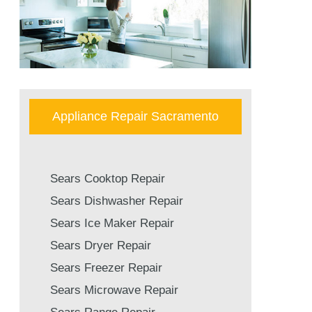
Appliance Repair Sacramento
Sears Cooktop Repair
Sears Dishwasher Repair
Sears Ice Maker Repair
Sears Dryer Repair
Sears Freezer Repair
Sears Microwave Repair