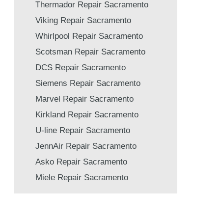
Thermador Repair Sacramento
Viking Repair Sacramento
Whirlpool Repair Sacramento
Scotsman Repair Sacramento
DCS Repair Sacramento
Siemens Repair Sacramento
Marvel Repair Sacramento
Kirkland Repair Sacramento
U-line Repair Sacramento
JennAir Repair Sacramento
Asko Repair Sacramento
Miele Repair Sacramento