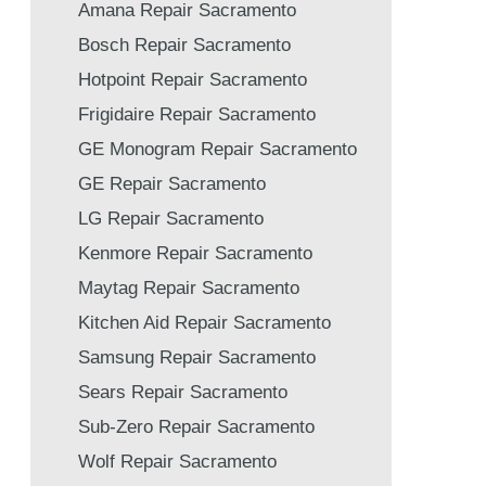
Amana Repair Sacramento
Bosch Repair Sacramento
Hotpoint Repair Sacramento
Frigidaire Repair Sacramento
GE Monogram Repair Sacramento
GE Repair Sacramento
LG Repair Sacramento
Kenmore Repair Sacramento
Maytag Repair Sacramento
Kitchen Aid Repair Sacramento
Samsung Repair Sacramento
Sears Repair Sacramento
Sub-Zero Repair Sacramento
Wolf Repair Sacramento