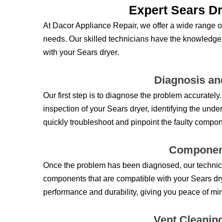
Expert Sears Dr
At Dacor Appliance Repair, we offer a wide range of
needs. Our skilled technicians have the knowledge
with your Sears dryer.
Diagnosis an
Our first step is to diagnose the problem accuratel
inspection of your Sears dryer, identifying the under
quickly troubleshoot and pinpoint the faulty compon
Componen
Once the problem has been diagnosed, our technician
components that are compatible with your Sears dr
performance and durability, giving you peace of mind 
Vent Cleanin