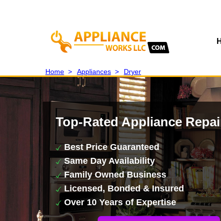
Home
>
Appliances
>
Dryer
Top-Rated Appliance Repai
Best Price Guaranteed
Same Day Availability
Family Owned Business
Licensed, Bonded & Insured
Over 10 Years of Expertise