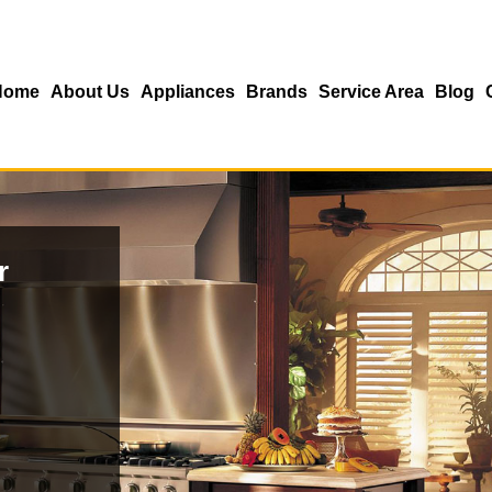
Home
About Us
Appliances
Brands
Service Area
Blog
r