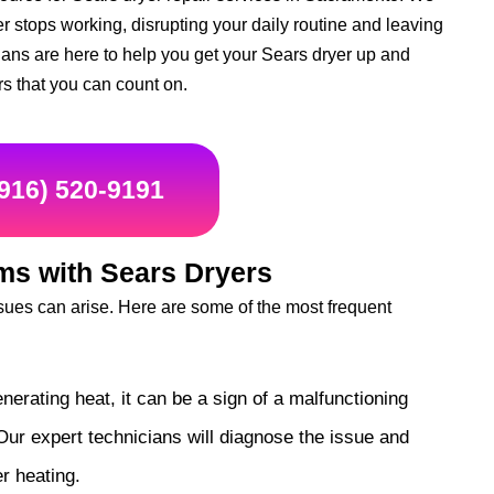
r stops working, disrupting your daily routine and leaving
cians are here to help you get your Sears dryer up and
rs that you can count on.
(916) 520-9191
s with Sears Dryers
ues can arise. Here are some of the most frequent
enerating heat, it can be a sign of a malfunctioning
Our expert technicians will diagnose the issue and
r heating.