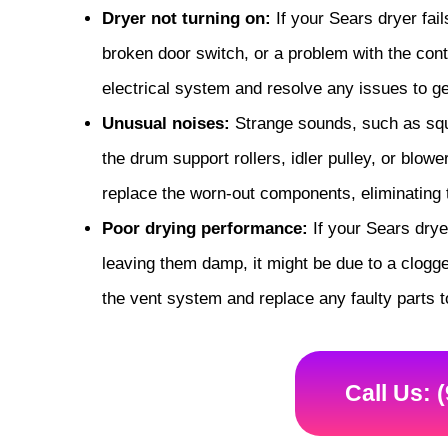
Dryer not turning on:
If your Sears dryer fail
broken door switch, or a problem with the cont
electrical system and resolve any issues to ge
Unusual noises:
Strange sounds, such as sque
the drum support rollers, idler pulley, or blow
replace the worn-out components, eliminating
Poor drying performance:
If your Sears dryer
leaving them damp, it might be due to a clogge
the vent system and replace any faulty parts t
Call Us: 