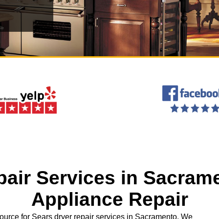
pair Services in Sacrame
Appliance Repair
ource for Sears dryer repair services in Sacramento. We