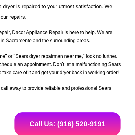
 dryer is repaired to your utmost satisfaction. We
our repairs.
pair, Dacor Appliance Repair is here to help. We are
ds in Sacramento and the surrounding areas.
 me" or "Sears dryer repairman near me," look no further.
schedule an appointment. Don't let a malfunctioning Sears
take care of it and get your dryer back in working order!
call away to provide reliable and professional Sears
Call Us: (916) 520-9191