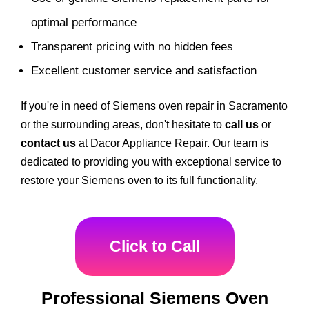
optimal performance
Transparent pricing with no hidden fees
Excellent customer service and satisfaction
If you're in need of Siemens oven repair in Sacramento
or the surrounding areas, don't hesitate to
call us
or
contact us
at Dacor Appliance Repair. Our team is
dedicated to providing you with exceptional service to
restore your Siemens oven to its full functionality.
Click to Call
Professional Siemens Oven