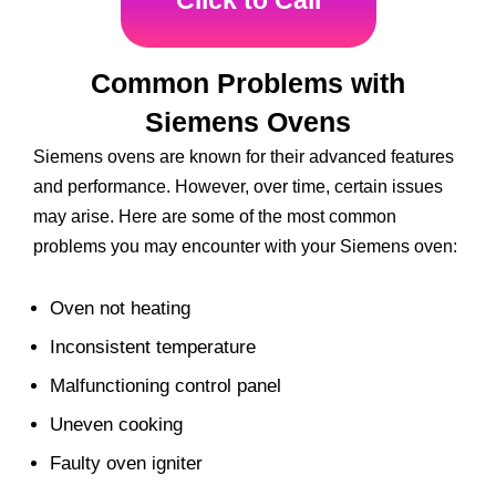
Click to Call
Common Problems with
Siemens Ovens
Siemens ovens are known for their advanced features
and performance. However, over time, certain issues
may arise. Here are some of the most common
problems you may encounter with your Siemens oven:
Oven not heating
Inconsistent temperature
Malfunctioning control panel
Uneven cooking
Faulty oven igniter