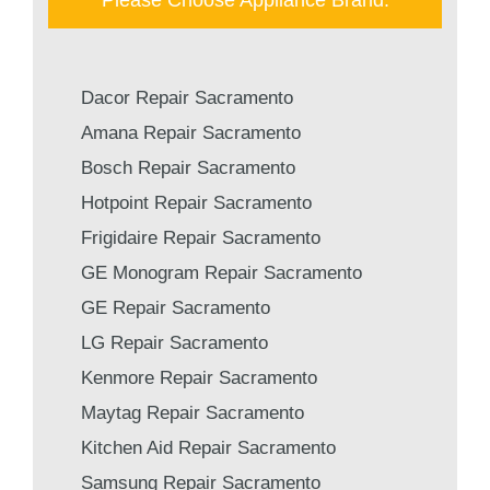
Dacor Repair Sacramento
Amana Repair Sacramento
Bosch Repair Sacramento
Hotpoint Repair Sacramento
Frigidaire Repair Sacramento
GE Monogram Repair Sacramento
GE Repair Sacramento
LG Repair Sacramento
Kenmore Repair Sacramento
Maytag Repair Sacramento
Kitchen Aid Repair Sacramento
Samsung Repair Sacramento