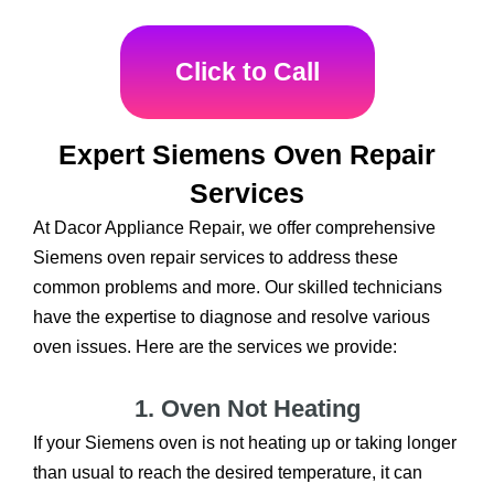
Click to Call
Expert Siemens Oven Repair
Services
At Dacor Appliance Repair, we offer comprehensive
Siemens oven repair services to address these
common problems and more. Our skilled technicians
have the expertise to diagnose and resolve various
oven issues. Here are the services we provide:
1. Oven Not Heating
If your Siemens oven is not heating up or taking longer
than usual to reach the desired temperature, it can