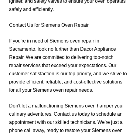
igniter, and safety valves to ensure your oven operates
safely and efficiently.
Contact Us for Siemens Oven Repair
If you're in need of Siemens oven repair in
Sacramento, look no further than Dacor Appliance
Repair. We are committed to delivering top-notch
repair services that exceed your expectations. Our
customer satisfaction is our top priority, and we strive to
provide efficient, reliable, and cost-effective solutions
for all your Siemens oven repair needs.
Don't let a malfunctioning Siemens oven hamper your
culinary adventures. Contact us today to schedule an
appointment with our skilled technicians. We're just a
phone call away, ready to restore your Siemens oven