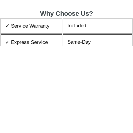
Why Choose Us?
Included
✓ Service Warranty
Same-Day
✓ Express Service
All Brands/Models
✓ Brands we Fix
✓ Quality Repair
Top Rated ★★★★★
Best Prices
✓ Repair Cost
10+ Years
✓ Experience
365 days-round
✓ Contact Us Today