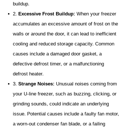
buildup.
2.
Excessive Frost Buildup:
When your freezer
accumulates an excessive amount of frost on the
walls or around the door, it can lead to inefficient
cooling and reduced storage capacity. Common
causes include a damaged door gasket, a
defective defrost timer, or a malfunctioning
defrost heater.
3.
Strange Noises:
Unusual noises coming from
your U-line freezer, such as buzzing, clicking, or
grinding sounds, could indicate an underlying
issue. Potential causes include a faulty fan motor,
a worn-out condenser fan blade, or a failing