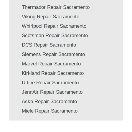
Thermador Repair Sacramento
Viking Repair Sacramento
Whirlpool Repair Sacramento
Scotsman Repair Sacramento
DCS Repair Sacramento
Siemens Repair Sacramento
Marvel Repair Sacramento
Kirkland Repair Sacramento
U-line Repair Sacramento
JennAir Repair Sacramento
Asko Repair Sacramento
Miele Repair Sacramento