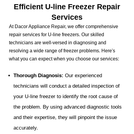
Efficient U-line Freezer Repair
Services
At Dacor Appliance Repair, we offer comprehensive
repair services for U-line freezers. Our skilled
technicians are well-versed in diagnosing and
resolving a wide range of freezer problems. Here's
what you can expect when you choose our services:
Thorough Diagnosis:
Our experienced
technicians will conduct a detailed inspection of
your U-line freezer to identify the root cause of
the problem. By using advanced diagnostic tools
and their expertise, they will pinpoint the issue
accurately.