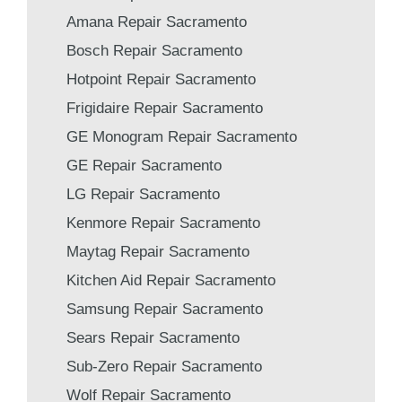
Amana Repair Sacramento
Bosch Repair Sacramento
Hotpoint Repair Sacramento
Frigidaire Repair Sacramento
GE Monogram Repair Sacramento
GE Repair Sacramento
LG Repair Sacramento
Kenmore Repair Sacramento
Maytag Repair Sacramento
Kitchen Aid Repair Sacramento
Samsung Repair Sacramento
Sears Repair Sacramento
Sub-Zero Repair Sacramento
Wolf Repair Sacramento