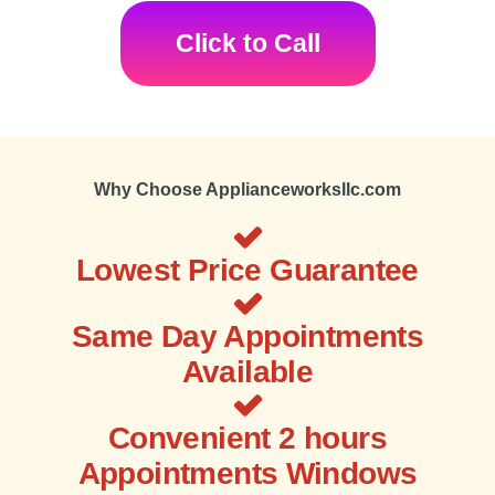
Click to Call
Why Choose Applianceworksllc.com
Lowest Price Guarantee
Same Day Appointments
Available
Convenient 2 hours
Appointments Windows