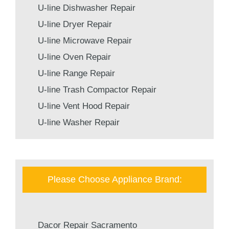
U-line Dishwasher Repair
U-line Dryer Repair
U-line Microwave Repair
U-line Oven Repair
U-line Range Repair
U-line Trash Compactor Repair
U-line Vent Hood Repair
U-line Washer Repair
Please Choose Appliance Brand:
Dacor Repair Sacramento