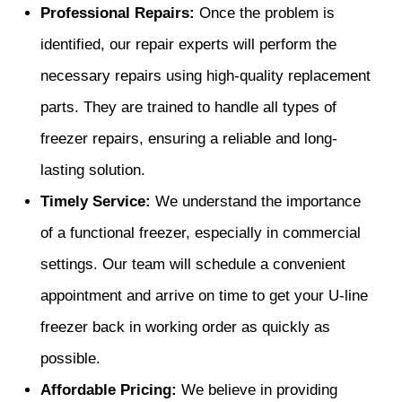
Professional Repairs:
Once the problem is
identified, our repair experts will perform the
necessary repairs using high-quality replacement
parts. They are trained to handle all types of
freezer repairs, ensuring a reliable and long-
lasting solution.
Timely Service:
We understand the importance
of a functional freezer, especially in commercial
settings. Our team will schedule a convenient
appointment and arrive on time to get your U-line
freezer back in working order as quickly as
possible.
Affordable Pricing:
We believe in providing