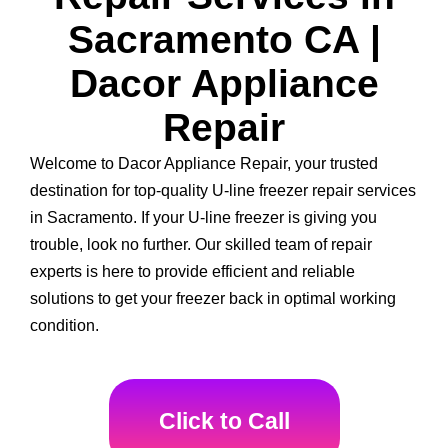
Sacramento CA |
Dacor Appliance
Repair
Welcome to Dacor Appliance Repair, your trusted
destination for top-quality U-line freezer repair services
in Sacramento. If your U-line freezer is giving you
trouble, look no further. Our skilled team of repair
experts is here to provide efficient and reliable
solutions to get your freezer back in optimal working
condition.
Click to Call