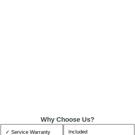
Why Choose Us?
Included
✓ Service Warranty