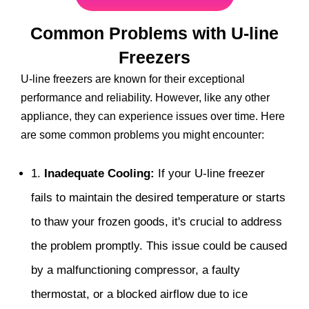
Common Problems with U-line
Freezers
U-line freezers are known for their exceptional
performance and reliability. However, like any other
appliance, they can experience issues over time. Here
are some common problems you might encounter:
1.
Inadequate Cooling:
If your U-line freezer
fails to maintain the desired temperature or starts
to thaw your frozen goods, it's crucial to address
the problem promptly. This issue could be caused
by a malfunctioning compressor, a faulty
thermostat, or a blocked airflow due to ice