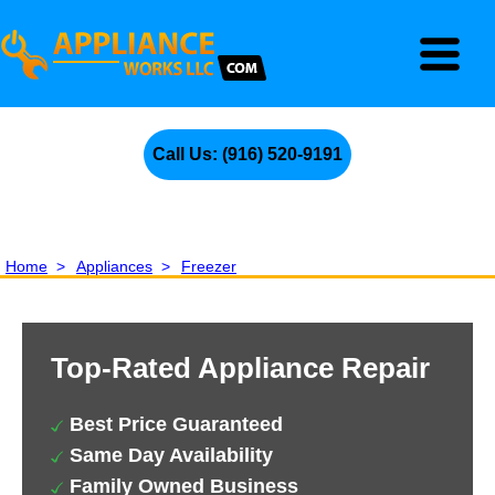
Call Us: (916) 520-9191
Home
>
Appliances
>
Freezer
Top-Rated Appliance Repair
Best Price Guaranteed
Same Day Availability
Family Owned Business