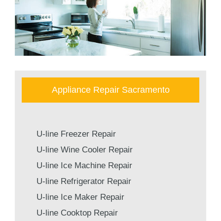
Appliance Repair Sacramento
U-line Freezer Repair
U-line Wine Cooler Repair
U-line Ice Machine Repair
U-line Refrigerator Repair
U-line Ice Maker Repair
U-line Cooktop Repair