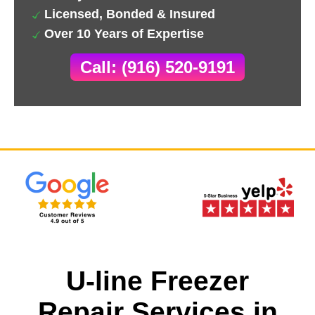
Licensed, Bonded & Insured
Over 10 Years of Expertise
Call: (916) 520-9191
U-line Freezer
Repair Services in