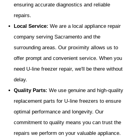
ensuring accurate diagnostics and reliable
repairs.
Local Service:
We are a local appliance repair
company serving Sacramento and the
surrounding areas. Our proximity allows us to
offer prompt and convenient service. When you
need U-line freezer repair, we'll be there without
delay.
Quality Parts:
We use genuine and high-quality
replacement parts for U-line freezers to ensure
optimal performance and longevity. Our
commitment to quality means you can trust the
repairs we perform on your valuable appliance.