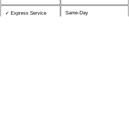
Same-Day
✓ Express Service
All Brands/Models
✓ Brands we Fix
✓ Quality Repair
Top Rated ★★★★★
Best Prices
✓ Repair Cost
10+ Years
✓ Experience
365 days-round
✓ Contact Us Today
What is an appliance repair