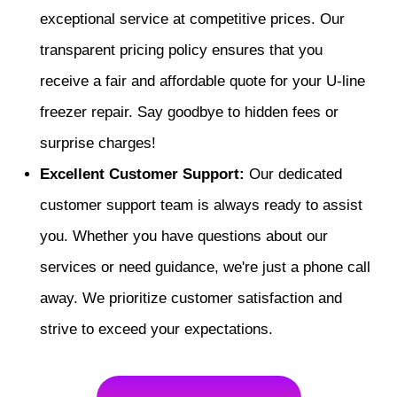
exceptional service at competitive prices. Our
transparent pricing policy ensures that you
receive a fair and affordable quote for your U-line
freezer repair. Say goodbye to hidden fees or
surprise charges!
Excellent Customer Support:
Our dedicated
customer support team is always ready to assist
you. Whether you have questions about our
services or need guidance, we're just a phone call
away. We prioritize customer satisfaction and
strive to exceed your expectations.