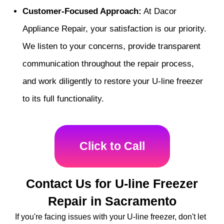
Customer-Focused Approach:
At Dacor
Appliance Repair, your satisfaction is our priority.
We listen to your concerns, provide transparent
communication throughout the repair process,
and work diligently to restore your U-line freezer
to its full functionality.
Click to Call
Contact Us for U-line Freezer
Repair in Sacramento
If you're facing issues with your U-line freezer, don't let