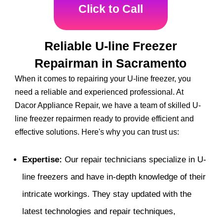
Click to Call
Reliable U-line Freezer
Repairman in Sacramento
When it comes to repairing your U-line freezer, you
need a reliable and experienced professional. At
Dacor Appliance Repair, we have a team of skilled U-
line freezer repairmen ready to provide efficient and
effective solutions. Here's why you can trust us:
Expertise:
Our repair technicians specialize in U-
line freezers and have in-depth knowledge of their
intricate workings. They stay updated with the
latest technologies and repair techniques,