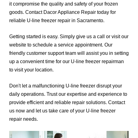
it compromise the quality and safety of your frozen
goods. Contact Dacor Appliance Repair today for
reliable U-line freezer repair in Sacramento.
Getting started is easy. Simply give us a call or visit our
website to schedule a service appointment. Our
friendly customer support team will assist you in setting
up a convenient time for our U-line freezer repairman
to visit your location.
Don't let a malfunctioning U-line freezer disrupt your
daily operations. Trust our expertise and experience to
provide efficient and reliable repair solutions. Contact
us now and let us take care of your U-line freezer
repair needs.