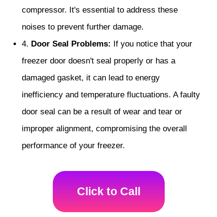
compressor. It's essential to address these
noises to prevent further damage.
4.
Door Seal Problems:
If you notice that your
freezer door doesn't seal properly or has a
damaged gasket, it can lead to energy
inefficiency and temperature fluctuations. A faulty
door seal can be a result of wear and tear or
improper alignment, compromising the overall
performance of your freezer.
Click to Call