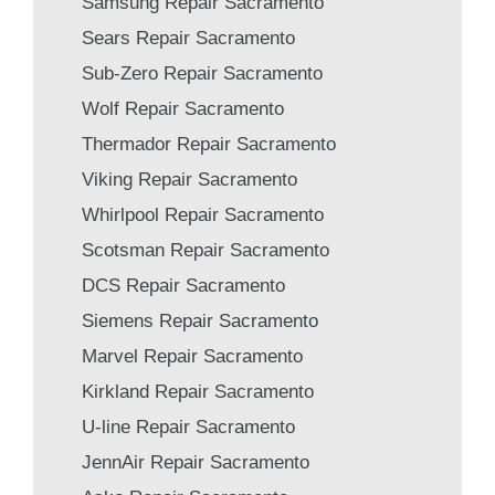
Samsung Repair Sacramento
Sears Repair Sacramento
Sub-Zero Repair Sacramento
Wolf Repair Sacramento
Thermador Repair Sacramento
Viking Repair Sacramento
Whirlpool Repair Sacramento
Scotsman Repair Sacramento
DCS Repair Sacramento
Siemens Repair Sacramento
Marvel Repair Sacramento
Kirkland Repair Sacramento
U-line Repair Sacramento
JennAir Repair Sacramento