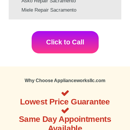
Asko Repair Sacramento
Miele Repair Sacramento
Click to Call
Why Choose Applianceworksllc.com
Lowest Price Guarantee
Same Day Appointments
Available