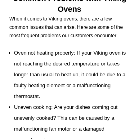
Ovens
When it comes to Viking ovens, there are a few
common issues that can arise. Here are some of the
most frequent problems our customers encounter:
Oven not heating properly: If your Viking oven is
not reaching the desired temperature or takes
longer than usual to heat up, it could be due to a
faulty heating element or a malfunctioning
thermostat.
Uneven cooking: Are your dishes coming out
unevenly cooked? This can be caused by a
malfunctioning fan motor or a damaged