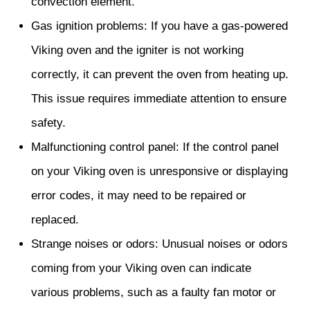
convection element.
Gas ignition problems: If you have a gas-powered
Viking oven and the igniter is not working
correctly, it can prevent the oven from heating up.
This issue requires immediate attention to ensure
safety.
Malfunctioning control panel: If the control panel
on your Viking oven is unresponsive or displaying
error codes, it may need to be repaired or
replaced.
Strange noises or odors: Unusual noises or odors
coming from your Viking oven can indicate
various problems, such as a faulty fan motor or