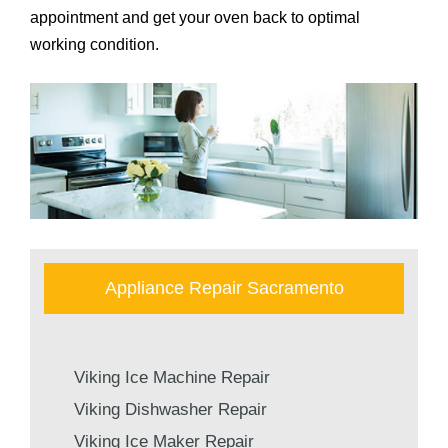
appointment and get your oven back to optimal
working condition.
Appliance Repair Sacramento
Viking Ice Machine Repair
Viking Dishwasher Repair
Viking Ice Maker Repair