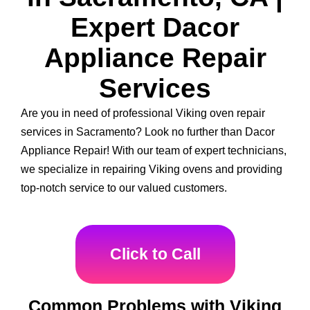
Expert Dacor
Appliance Repair
Services
Are you in need of professional Viking oven repair
services in Sacramento? Look no further than Dacor
Appliance Repair! With our team of expert technicians,
we specialize in repairing Viking ovens and providing
top-notch service to our valued customers.
Click to Call
Common Problems with Viking