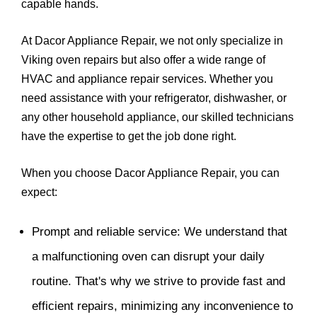
capable hands.
At Dacor Appliance Repair, we not only specialize in
Viking oven repairs but also offer a wide range of
HVAC and appliance repair services. Whether you
need assistance with your refrigerator, dishwasher, or
any other household appliance, our skilled technicians
have the expertise to get the job done right.
When you choose Dacor Appliance Repair, you can
expect:
Prompt and reliable service: We understand that
a malfunctioning oven can disrupt your daily
routine. That's why we strive to provide fast and
efficient repairs, minimizing any inconvenience to