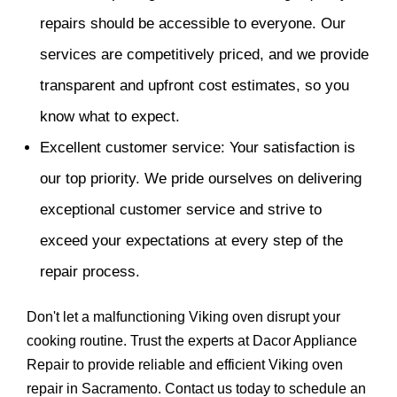
repairs should be accessible to everyone. Our
services are competitively priced, and we provide
transparent and upfront cost estimates, so you
know what to expect.
Excellent customer service: Your satisfaction is
our top priority. We pride ourselves on delivering
exceptional customer service and strive to
exceed your expectations at every step of the
repair process.
Don't let a malfunctioning Viking oven disrupt your
cooking routine. Trust the experts at Dacor Appliance
Repair to provide reliable and efficient Viking oven
repair in Sacramento. Contact us today to schedule an