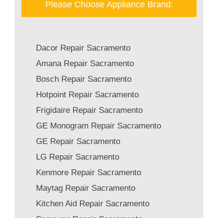
Please Choose Appliance Brand:
Dacor Repair Sacramento
Amana Repair Sacramento
Bosch Repair Sacramento
Hotpoint Repair Sacramento
Frigidaire Repair Sacramento
GE Monogram Repair Sacramento
GE Repair Sacramento
LG Repair Sacramento
Kenmore Repair Sacramento
Maytag Repair Sacramento
Kitchen Aid Repair Sacramento