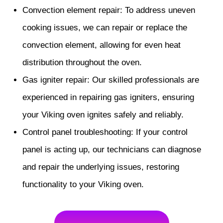
Convection element repair: To address uneven
cooking issues, we can repair or replace the
convection element, allowing for even heat
distribution throughout the oven.
Gas igniter repair: Our skilled professionals are
experienced in repairing gas igniters, ensuring
your Viking oven ignites safely and reliably.
Control panel troubleshooting: If your control
panel is acting up, our technicians can diagnose
and repair the underlying issues, restoring
functionality to your Viking oven.