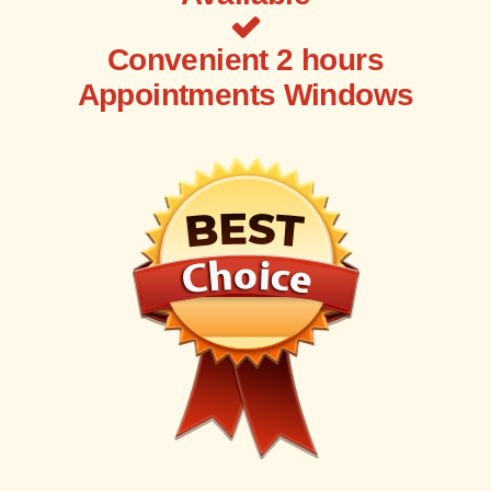
Convenient 2 hours
Appointments Windows