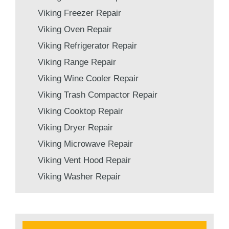
Viking Freezer Repair
Viking Oven Repair
Viking Refrigerator Repair
Viking Range Repair
Viking Wine Cooler Repair
Viking Trash Compactor Repair
Viking Cooktop Repair
Viking Dryer Repair
Viking Microwave Repair
Viking Vent Hood Repair
Viking Washer Repair