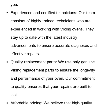
you.
Experienced and certified technicians: Our team
consists of highly trained technicians who are
experienced in working with Viking ovens. They
stay up to date with the latest industry
advancements to ensure accurate diagnoses and
effective repairs.
Quality replacement parts: We use only genuine
Viking replacement parts to ensure the longevity
and performance of your oven. Our commitment
to quality ensures that your repairs are built to
last.
Affordable pricing: We believe that high-quality