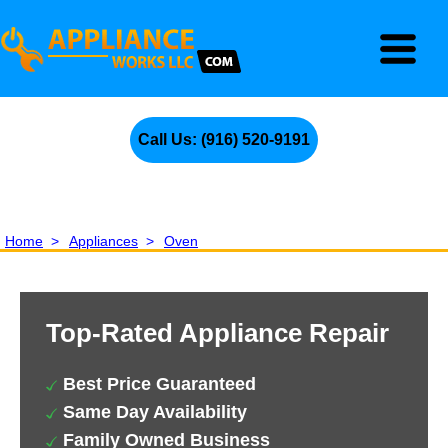
Call Us: (916) 520-9191
Home
>
Appliances
>
Oven
Top-Rated Appliance Repair
Best Price Guaranteed
Same Day Availability
Family Owned Business