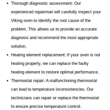
Thorough diagnostic assessment: Our
experienced repairman will carefully inspect your
Viking oven to identify the root cause of the
problem. This allows us to provide an accurate
diagnosis and recommend the most appropriate
solution.
Heating element replacement: If your oven is not
heating properly, we can replace the faulty
heating element to restore optimal performance.
Thermostat repair: A malfunctioning thermostat
can lead to temperature inconsistencies. Our
technicians can repair or replace the thermostat
to ensure precise temperature control.