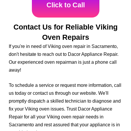
Click to Call
Contact Us for Reliable Viking
Oven Repairs
If you're in need of Viking oven repair in Sacramento,
don't hesitate to reach out to Dacor Appliance Repair.
Our experienced oven repairman is just a phone call
away!
To schedule a service or request more information, call
us today or contact us through our website. We'll
promptly dispatch a skilled technician to diagnose and
fix your Viking oven issues. Trust Dacor Appliance
Repair for all your Viking oven repair needs in
Sacramento and rest assured that your appliance is in