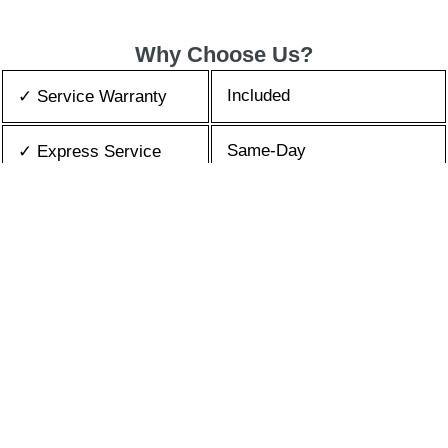
Why Choose Us?
Included
✓ Service Warranty
Same-Day
✓ Express Service
All Brands/Models
✓ Brands we Fix
✓ Quality Repair
Top Rated ★★★★★
Best Prices
✓ Repair Cost
10+ Years
✓ Experience
365 days-round
✓ Contact Us Today