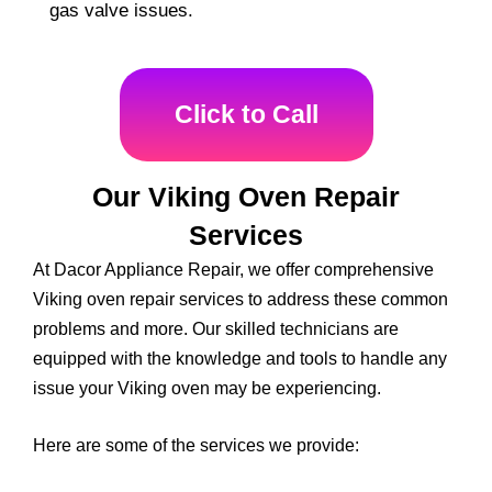
gas valve issues.
Click to Call
Our Viking Oven Repair
Services
At Dacor Appliance Repair, we offer comprehensive
Viking oven repair services to address these common
problems and more. Our skilled technicians are
equipped with the knowledge and tools to handle any
issue your Viking oven may be experiencing.
Here are some of the services we provide: