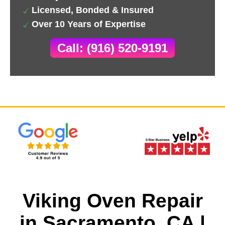
Licensed, Bonded & Insured
Over 10 Years of Expertise
Call: (916) 520-9191
Viking Oven Repair
in Sacramento, CA |