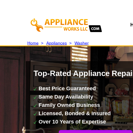
Home
>
Appliances
>
Washer
Top-Rated Appliance Repai
Best Price Guaranteed
Same Day Availability
Family Owned Business
Licensed, Bonded & Insured
Over 10 Years of Expertise