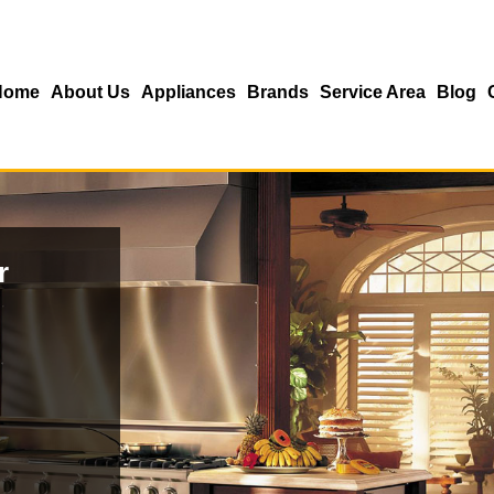
Home
About Us
Appliances
Brands
Service Area
Blog
r