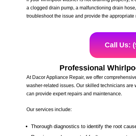
a clogged drain pump, a malfunctioning drain hose,
troubleshoot the issue and provide the appropriate 
Call Us: 
Professional Whirlpo
At Dacor Appliance Repair, we offer comprehensive 
washer-related issues. Our skilled technicians are 
can provide expert repairs and maintenance.
Our services include:
Thorough diagnostics to identify the root caus