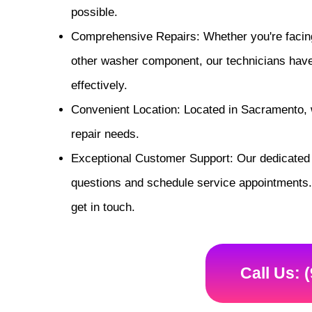
possible.
Comprehensive Repairs: Whether you're facing
other washer component, our technicians have t
effectively.
Convenient Location: Located in Sacramento, w
repair needs.
Exceptional Customer Support: Our dedicated 
questions and schedule service appointments. 
get in touch.
Call Us: 