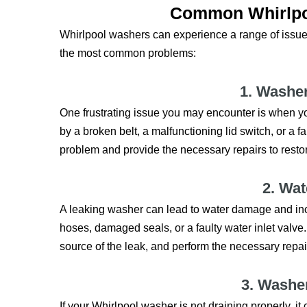
Common Whirlpo
Whirlpool washers can experience a range of issues
the most common problems:
1. Washe
One frustrating issue you may encounter is when yo
by a broken belt, a malfunctioning lid switch, or a f
problem and provide the necessary repairs to restor
2. Wa
A leaking washer can lead to water damage and i
hoses, damaged seals, or a faulty water inlet valve.
source of the leak, and perform the necessary repai
3. Washe
If your Whirlpool washer is not draining properly, i