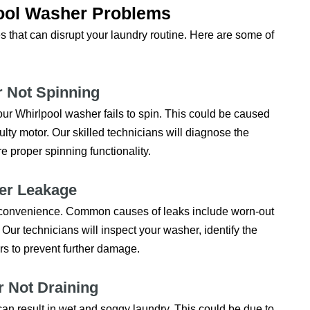
ol Washer Problems
 that can disrupt your laundry routine. Here are some of
r Not Spinning
ur Whirlpool washer fails to spin. This could be caused
aulty motor. Our skilled technicians will diagnose the
e proper spinning functionality.
ter Leakage
nconvenience. Common causes of leaks include worn-out
 Our technicians will inspect your washer, identify the
rs to prevent further damage.
r Not Draining
t can result in wet and soggy laundry. This could be due to