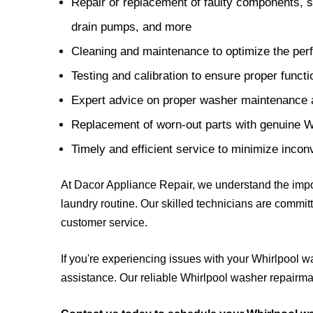
Repair or replacement of faulty components, su
drain pumps, and more
Cleaning and maintenance to optimize the per
Testing and calibration to ensure proper functi
Expert advice on proper washer maintenance
Replacement of worn-out parts with genuine 
Timely and efficient service to minimize inco
At Dacor Appliance Repair, we understand the impor
laundry routine. Our skilled technicians are committ
customer service.
If you're experiencing issues with your Whirlpool wa
assistance. Our reliable Whirlpool washer repairman