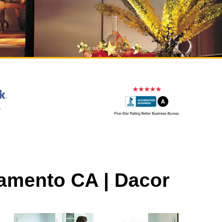
ramento CA | Dacor