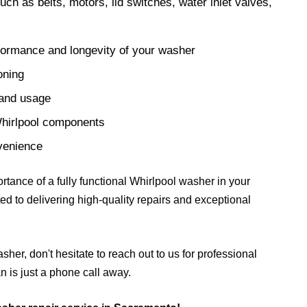
ch as belts, motors, lid switches, water inlet valves,
formance and longevity of your washer
oning
 and usage
Whirlpool components
nvenience
tance of a fully functional Whirlpool washer in your
ed to delivering high-quality repairs and exceptional
sher, don't hesitate to reach out to us for professional
 is just a phone call away.