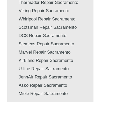
Thermador Repair Sacramento
Viking Repair Sacramento
Whirlpool Repair Sacramento
Scotsman Repair Sacramento
DCS Repair Sacramento
Siemens Repair Sacramento
Marvel Repair Sacramento
Kirkland Repair Sacramento
U-line Repair Sacramento
JennAir Repair Sacramento
Asko Repair Sacramento
Miele Repair Sacramento