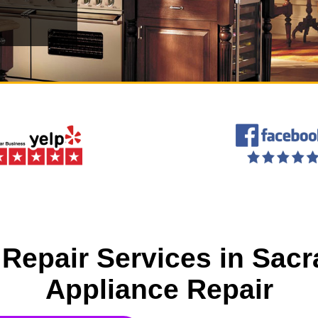
Repair Services in Sac
Appliance Repair