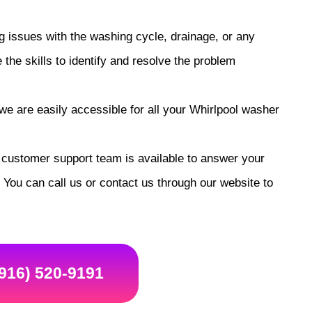
 issues with the washing cycle, drainage, or any
he skills to identify and resolve the problem
e are easily accessible for all your Whirlpool washer
customer support team is available to answer your
You can call us or contact us through our website to
(916) 520-9191