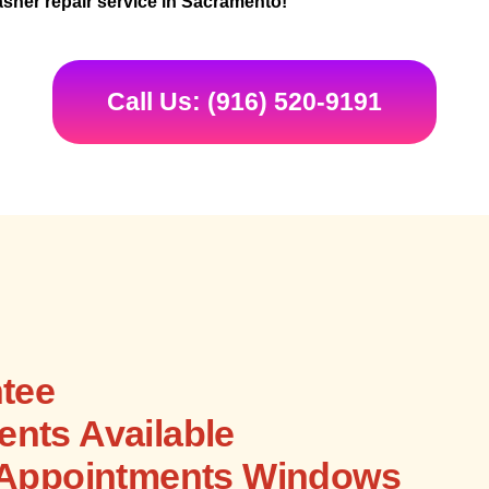
sher repair service in Sacramento!
Call Us: (916) 520-9191
tee
nts Available
 Appointments Windows