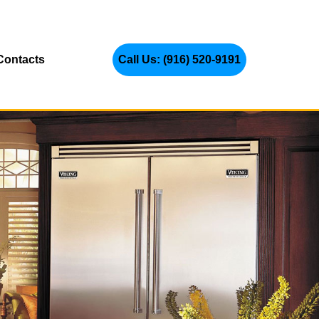
Contacts
Call Us: (916) 520-9191