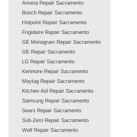
Amana Repair Sacramento
Bosch Repair Sacramento
Hotpoint Repair Sacramento
Frigidaire Repair Sacramento
GE Monogram Repair Sacramento
GE Repair Sacramento
LG Repair Sacramento
Kenmore Repair Sacramento
Maytag Repair Sacramento
Kitchen Aid Repair Sacramento
Samsung Repair Sacramento
Sears Repair Sacramento
Sub-Zero Repair Sacramento
Wolf Repair Sacramento