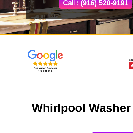
Call: (916) 520-9191
Whirlpool Washer 