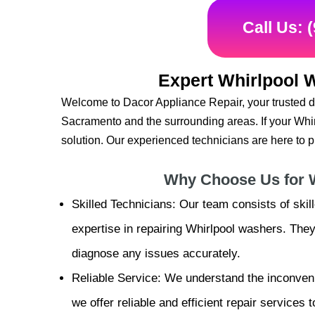
Call Us: 
Expert Whirlpool 
Welcome to Dacor Appliance Repair, your trusted de
Sacramento and the surrounding areas. If your Wh
solution. Our experienced technicians are here to pr
Why Choose Us for 
Skilled Technicians: Our team consists of ski
expertise in repairing Whirlpool washers. Th
diagnose any issues accurately.
Reliable Service: We understand the inconven
we offer reliable and efficient repair services