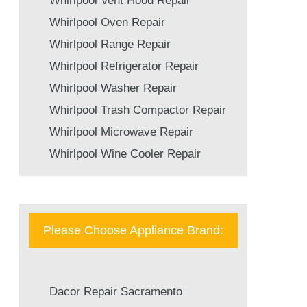
Whirlpool Vent Hood Repair
Whirlpool Oven Repair
Whirlpool Range Repair
Whirlpool Refrigerator Repair
Whirlpool Washer Repair
Whirlpool Trash Compactor Repair
Whirlpool Microwave Repair
Whirlpool Wine Cooler Repair
Please Choose Appliance Brand:
Dacor Repair Sacramento