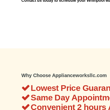
Contact us today to schedule your Whirlpool wa
Why Choose Applianceworksllc.com
Lowest Price Guaran
Same Day Appointme
Convenient 2 hours