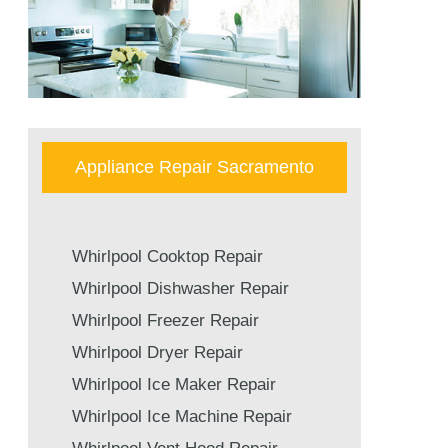
Appliance Repair Sacramento
Whirlpool Cooktop Repair
Whirlpool Dishwasher Repair
Whirlpool Freezer Repair
Whirlpool Dryer Repair
Whirlpool Ice Maker Repair
Whirlpool Ice Machine Repair