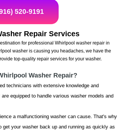
(916) 520-9191
Washer Repair Services
stination for professional Whirlpool washer repair in
irlpool washer is causing you headaches, we have the
ovide top-quality repair services for your washer.
Whirlpool Washer Repair?
lled technicians with extensive knowledge and
ey are equipped to handle various washer models and
ience a malfunctioning washer can cause. That's why
 to get your washer back up and running as quickly as