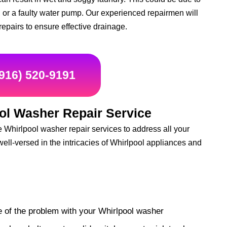
 or a faulty water pump. Our experienced repairmen will
repairs to ensure effective drainage.
(916) 520-9191
ol Washer Repair Service
Whirlpool washer repair services to address all your
well-versed in the intricacies of Whirlpool appliances and
e of the problem with your Whirlpool washer